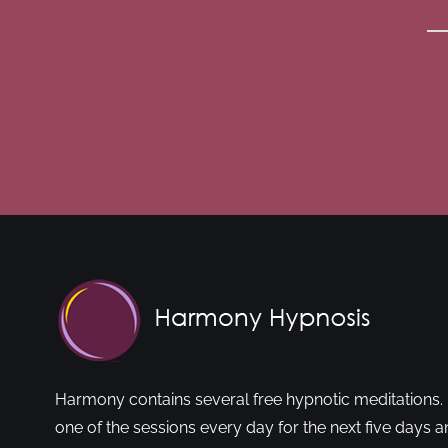
Harmony contains several free hypnotic meditations. 
one of the sessions every day for the next five days a