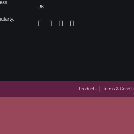
cess
UK
ularly.
Products
Terms & Condit