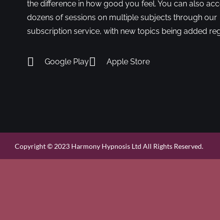
the difference in how good you feel. You can also ac
dozens of sessions on multiple subjects through our
subscription service, with new topics being added reg
Google Play
Apple Store
Copyright © 2023 Harmony Hypnosis Ltd All Rights Reserved.