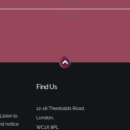
Workbooks
Playlists
Find Us
12-18 Theobalds Road,
Listen to
London,
nd notice
WC1X 8PL