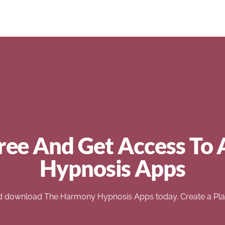
ree And Get Access To 
Hypnosis Apps
d download The Harmony Hypnosis Apps today. Create a Play