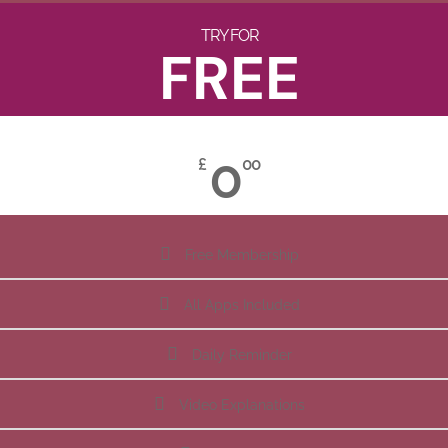
TRY FOR
FREE
0
£
00
Free Membership
All Apps Included
Daily Reminder
Video Explanations