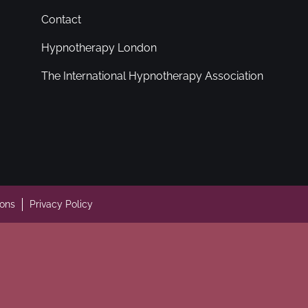
Contact
Hypnotherapy London
The International Hypnotherapy Association
ions
Privacy Policy