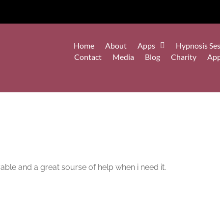
Home
About
Apps
Hypnosis Ses
Contact
Media
Blog
Charity
Ap
yable and a great sourse of help when i need it.