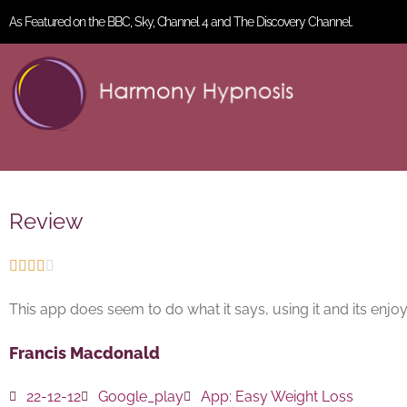
As Featured on the BBC, Sky, Channel 4 and The Discovery Channel.
Review





This app does seem to do what it says, using it and its enjo
Francis Macdonald
22-12-12
Google_play
App:
Easy Weight Loss