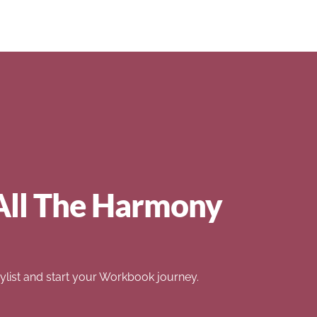
All The Harmony
list and start your Workbook journey.