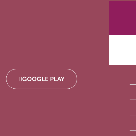
GOOGLE PLAY