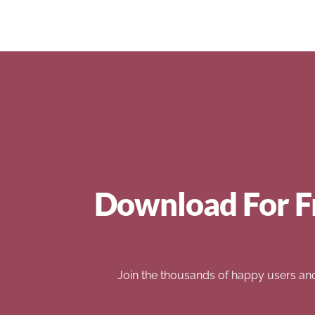
Download For F
Join the thousands of happy users an