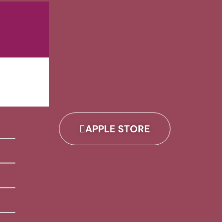
APPLE STORE