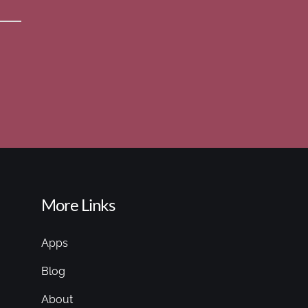
More Links
Apps
Blog
About