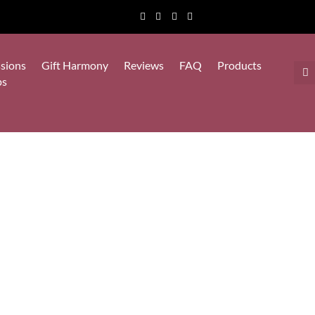
sions
Gift Harmony
Reviews
FAQ
Products
ps