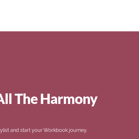
All The Harmony
list and start your Workbook journey.