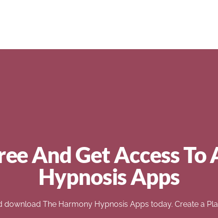
ree And Get Access To 
Hypnosis Apps
d download The Harmony Hypnosis Apps today. Create a Play