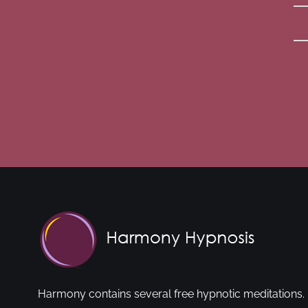
Harmony contains several free hypnotic meditations. 