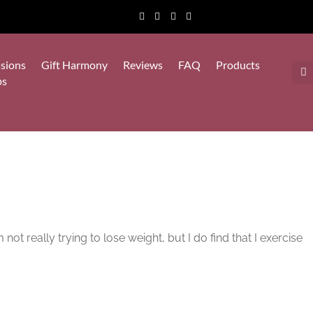
sions
Gift Harmony
Reviews
FAQ
Products
ps
not really trying to lose weight, but I do find that I exercise