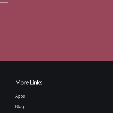
More Links
Apps
Blog