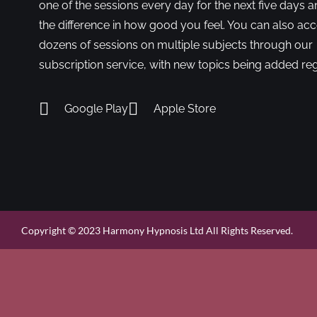
one of the sessions every day for the next five days a
the difference in how good you feel. You can also ac
dozens of sessions on multiple subjects through our
subscription service, with new topics being added reg
Google Play
Apple Store
Copyright © 2023 Harmony Hypnosis Ltd All Rights Reserved.