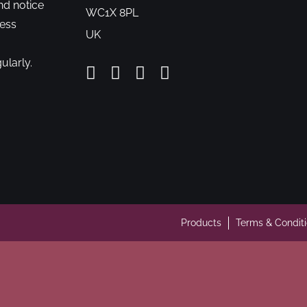
nd notice
WC1X 8PL
cess
UK
ularly.
Products
Terms & Condit