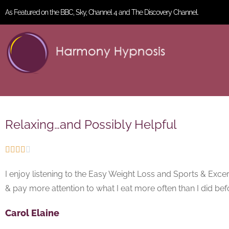
As Featured on the BBC, Sky, Channel 4 and The Discovery Channel.
Relaxing…and Possibly Helpful





I enjoy listening to the Easy Weight Loss and Sports & Excerci
& pay more attention to what I eat more often than I did bef
Carol Elaine