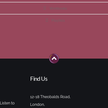
Workbooks
Playlists
Find Us
12-18 Theobalds Road,
Listen to
London,