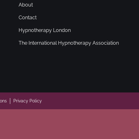
About
Contact
Hypnotherapy London
The International Hypnotherapy Association
ions
Privacy Policy