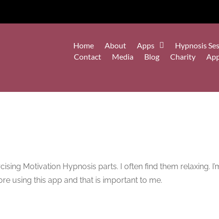
Home
About
Apps
Hypnosis Ses
Contact
Media
Blog
Charity
Ap
sing Motivation Hypnosis parts. I often find them relaxing. I’m 
ore using this app and that is important to me.