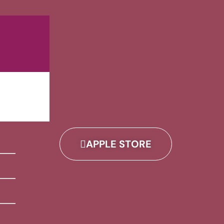
APPLE STORE