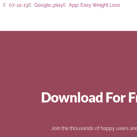
07-12-13
Google_play
App:
Easy Weight Loss
Download For F
Join the thousands of happy users an