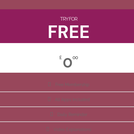
TRY FOR
FREE
0
£
00
Free Membership
All Apps Included
Daily Reminder
Video Explanations