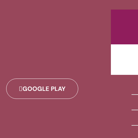
GOOGLE PLAY