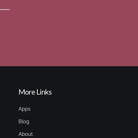
More Links
Apps
Blog
About