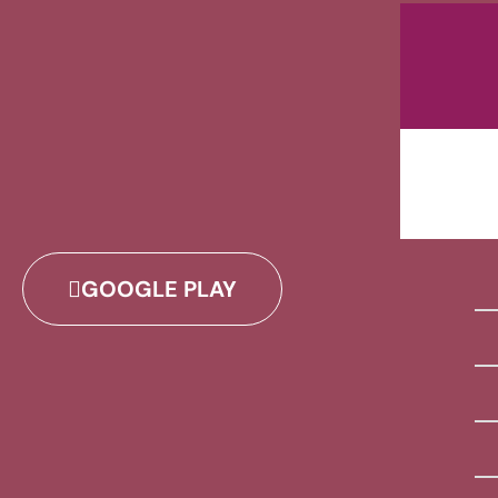
GOOGLE PLAY