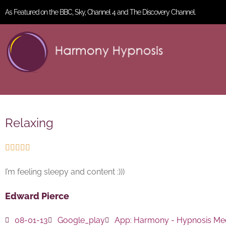
As Featured on the BBC, Sky, Channel 4 and The Discovery Channel.
Relaxing





I’m feeling sleepy and content :)))
Edward Pierce
08-01-13
Google_play
App:
Harmony - Hypnosis Med