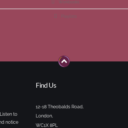
Workbooks
Playlists
Find Us
12-18 Theobalds Road,
Listen to
London,
nd notice
WC1X 8PL