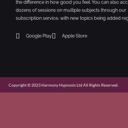
the difference in how good you feel. You can also ac
dozens of sessions on multiple subjects through our
subscription service, with new topics being added reg
Google Play
Apple Store
Copyright © 2023 Harmony Hypnosis Ltd All Rights Reserved.