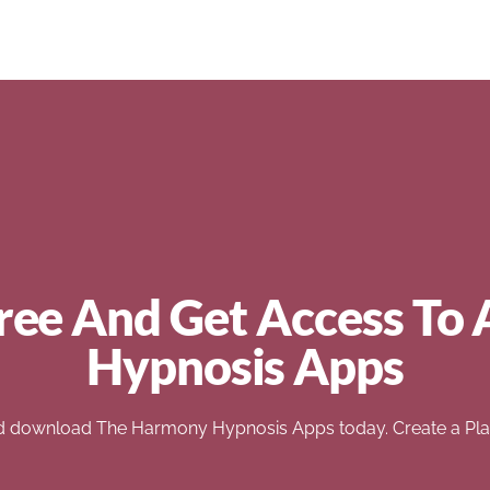
ree And Get Access To 
Hypnosis Apps
d download The Harmony Hypnosis Apps today. Create a Play