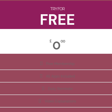
TRY FOR
FREE
0
£
00
Free Membership
All Apps Included
Daily Reminder
Video Explanations