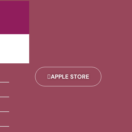
APPLE STORE