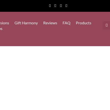
sions
Gift Harmony
Reviews
FAQ
Products
ps