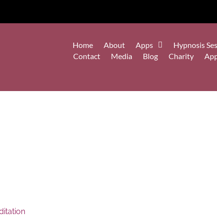
Home
About
Apps
Hypnosis Ses
Contact
Media
Blog
Charity
Ap
itation