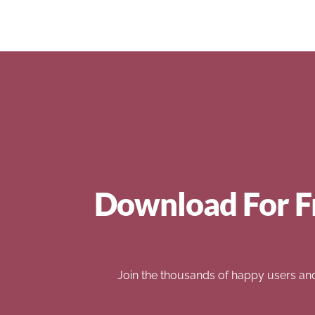
Download For F
Join the thousands of happy users an