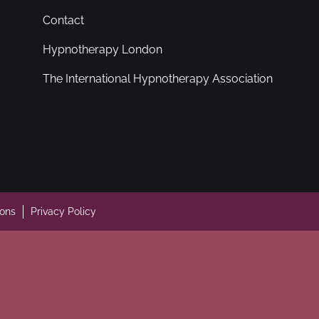
Contact
Hypnotherapy London
The International Hypnotherapy Association
ions
Privacy Policy