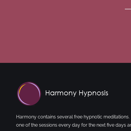
Harmony contains several free hypnotic meditations. 
one of the sessions every day for the next five days a