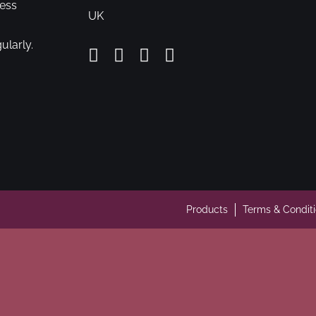
cess
UK
ularly.
Products
Terms & Condit