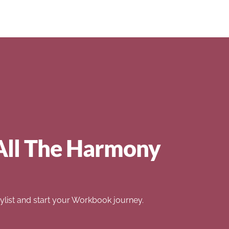
All The Harmony
list and start your Workbook journey.