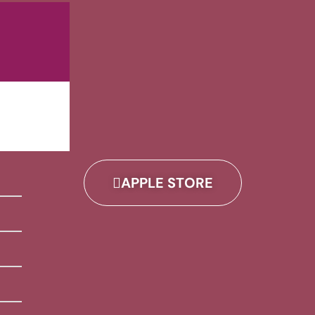
APPLE STORE