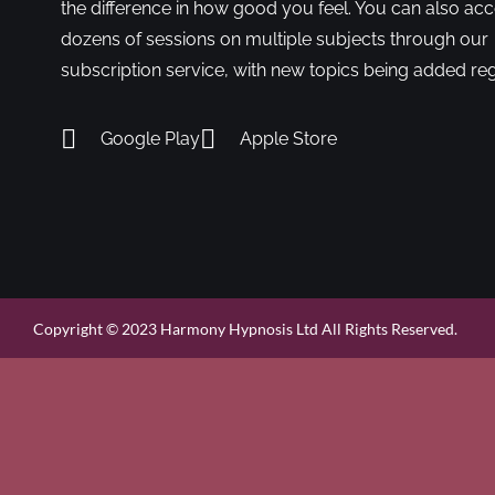
the difference in how good you feel. You can also ac
dozens of sessions on multiple subjects through our
subscription service, with new topics being added reg
Google Play
Apple Store
Copyright © 2023 Harmony Hypnosis Ltd All Rights Reserved.