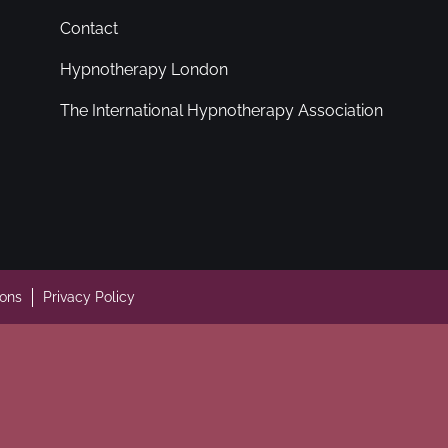
Contact
Hypnotherapy London
The International Hypnotherapy Association
ions
Privacy Policy