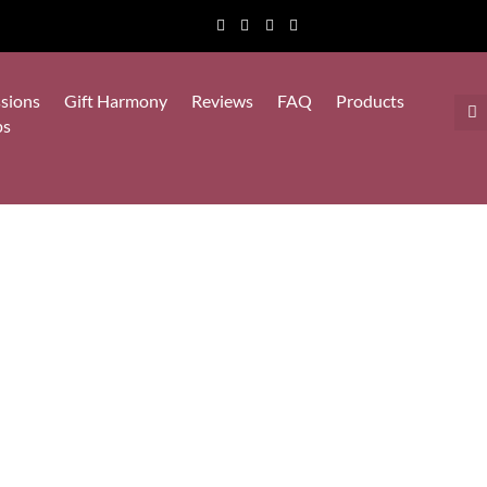
sions
Gift Harmony
Reviews
FAQ
Products
ps