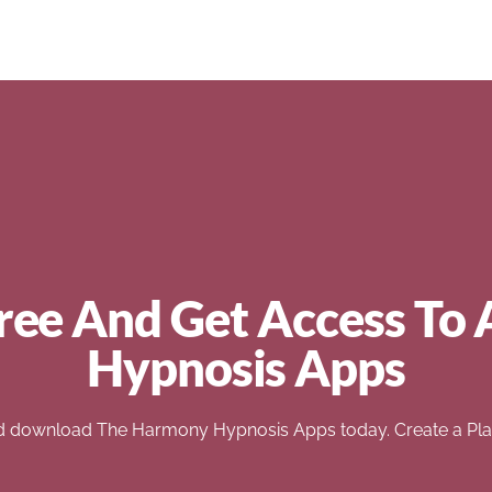
ree And Get Access To 
Hypnosis Apps
d download The Harmony Hypnosis Apps today. Create a Play