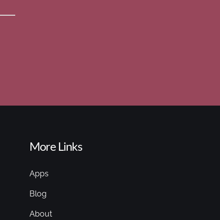
More Links
Apps
Blog
About