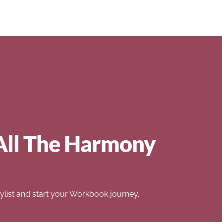
All The Harmony
list and start your Workbook journey.