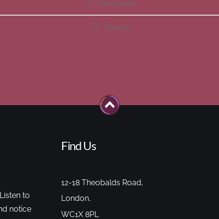
Workbooks
Playlists
Find Us
12-18 Theobalds Road,
Listen to
London,
nd notice
WC1X 8PL