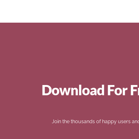
Download For F
Join the thousands of happy users an