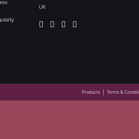
cess
UK
ularly.
Products
Terms & Condit