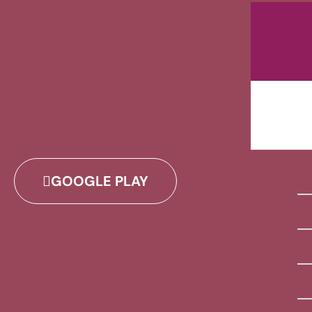
GOOGLE PLAY