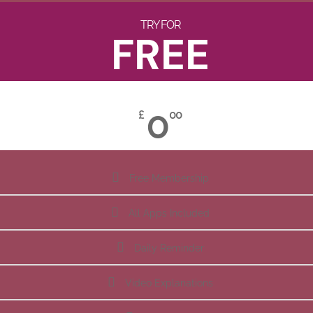
TRY FOR
FREE
0
£
00
Free Membership
All Apps Included
Daily Reminder
Video Explanations