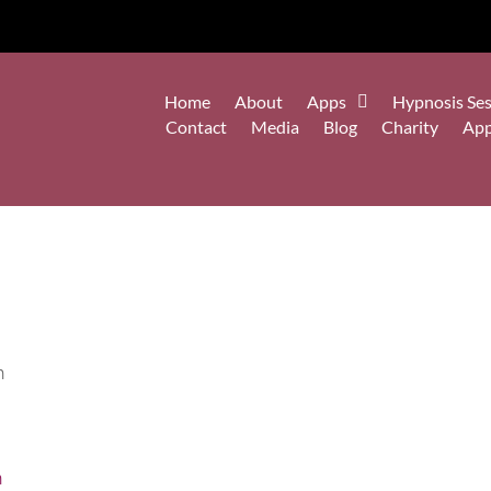
Home
About
Apps
Hypnosis Ses
Contact
Media
Blog
Charity
Ap
h
n