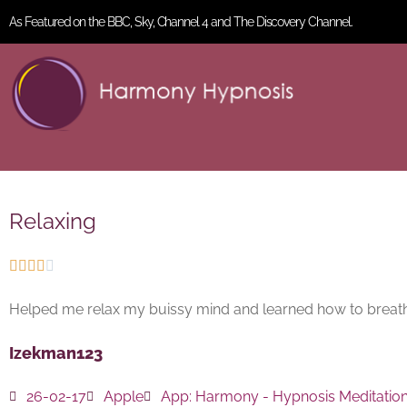
As Featured on the BBC, Sky, Channel 4 and The Discovery Channel.
Relaxing





Helped me relax my buissy mind and learned how to breat
Izekman123
26-02-17
Apple
App:
Harmony - Hypnosis Meditatio