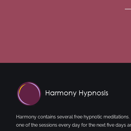
Harmony contains several free hypnotic meditations. 
one of the sessions every day for the next five days a