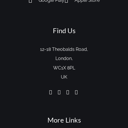
Google Play
Apple Store
Find Us
12-18 Theobalds Road,
London,
WC1X 8PL
UK
More Links