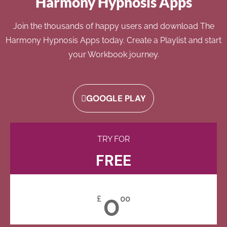
Harmony Hypnosis Apps
Join the thousands of happy users and download The
Harmony Hypnosis Apps today. Create a Playlist and start
your Workbook journey.
GOOGLE PLAY
TRY FOR
FREE
0
£
00