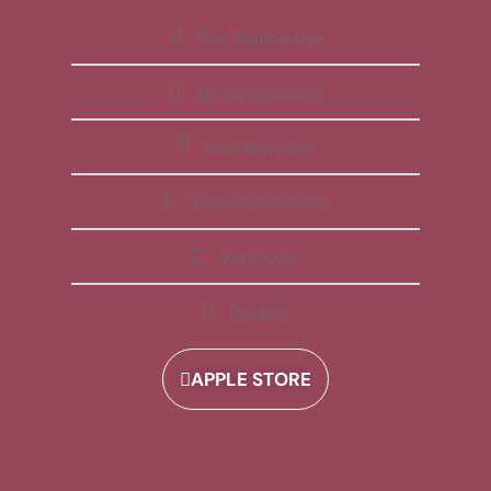
Free Membership
All Apps Included
Daily Reminder
Video Explanations
Workbooks
Playlists
APPLE STORE