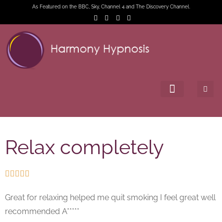
As Featured on the BBC, Sky, Channel 4 and The Discovery Channel.
Relax completely





Great for relaxing helped me quit smoking I feel great well
recommended A*****