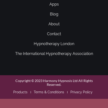
Apps
Blog
About
Contact
Hypnotherapy London
The International Hypnotherapy Association
Copyright © 2023 Harmony Hypnosis Ltd All Rights
Reserved.
Products
Terms & Conditions
Privacy Policy