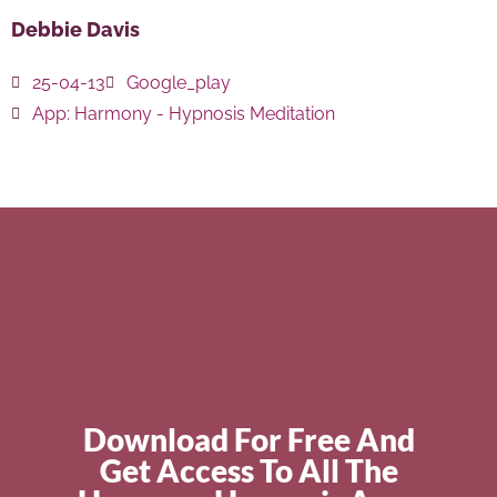
Debbie Davis
25-04-13
Google_play
App:
Harmony - Hypnosis Meditation
Download For Free And
Get Access To All The