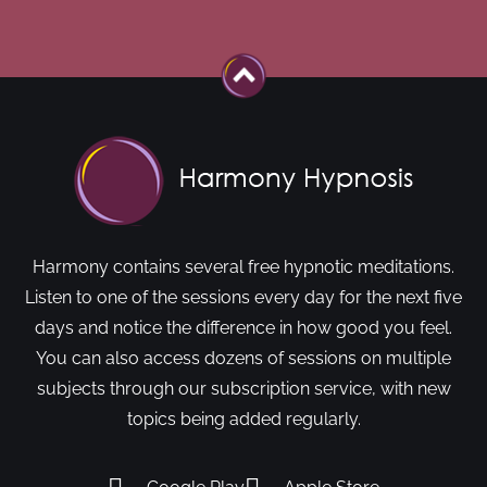
Harmony contains several free hypnotic meditations.
Listen to one of the sessions every day for the next five
days and notice the difference in how good you feel.
You can also access dozens of sessions on multiple
subjects through our subscription service, with new
topics being added regularly.