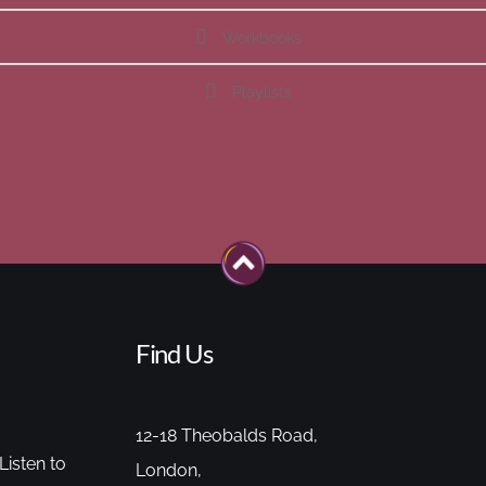
Workbooks
Playlists
Find Us
12-18 Theobalds Road,
Listen to
London,