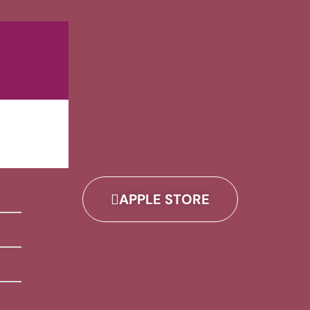
APPLE STORE