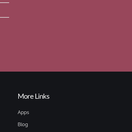
More Links
Apps
Blog