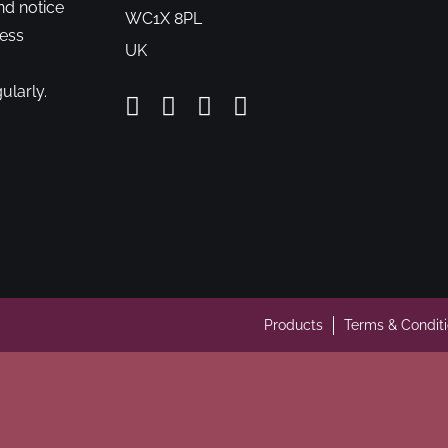
nd notice
WC1X 8PL
cess
UK
ularly.
Products
Terms & Condit