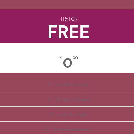
TRY FOR
FREE
0
£
00
Free Membership
All Apps Included
Daily Reminder
Video Explanations