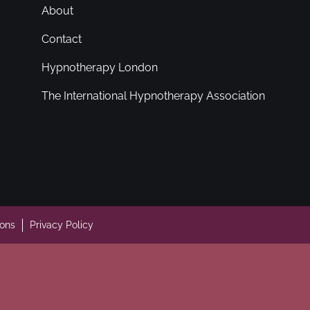
About
Contact
Hypnotherapy London
The International Hypnotherapy Association
ions
Privacy Policy