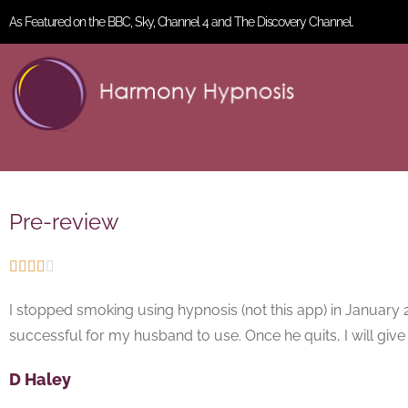
As Featured on the BBC, Sky, Channel 4 and The Discovery Channel.
Pre-review





I stopped smoking using hypnosis (not this app) in January 20
successful for my husband to use. Once he quits, I will give F
D Haley