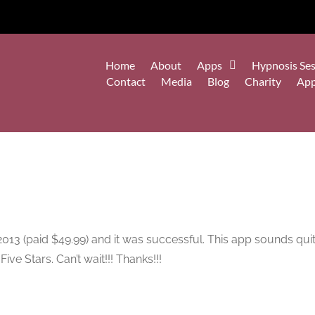
Home
About
Apps
Hypnosis Ses
Contact
Media
Blog
Charity
Ap
13 (paid $49.99) and it was successful. This app sounds quite l
ive Stars. Can’t wait!!! Thanks!!!