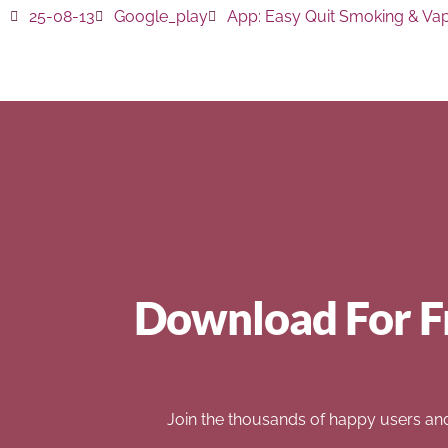
25-08-13
Google_play
App:
Easy Quit Smoking & Va
Download For F
Join the thousands of happy users an