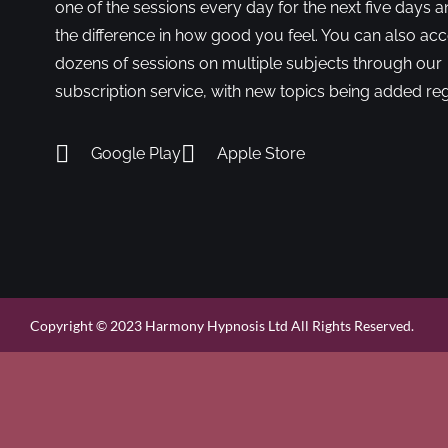
one of the sessions every day for the next five days a
the difference in how good you feel. You can also ac
dozens of sessions on multiple subjects through our
subscription service, with new topics being added reg
Google Play
Apple Store
Copyright © 2023 Harmony Hypnosis Ltd All Rights Reserved.