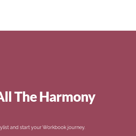
All The Harmony
list and start your Workbook journey.