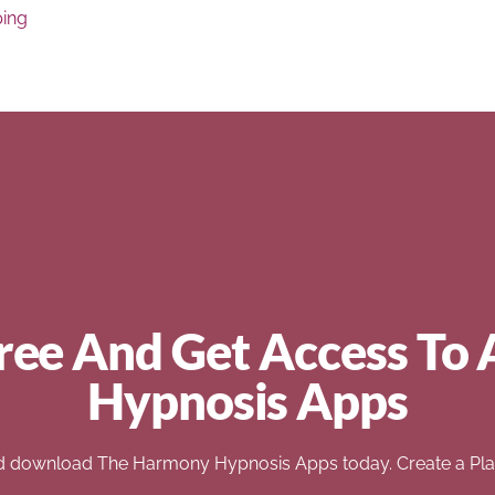
ping
ree And Get Access To 
Hypnosis Apps
d download The Harmony Hypnosis Apps today. Create a Play