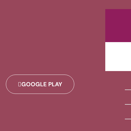
GOOGLE PLAY