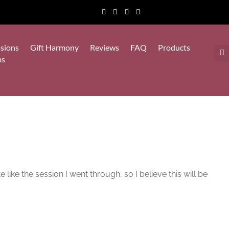
sions
Gift Harmony
Reviews
FAQ
Products
ps
ike the session I went through, so I believe this will be