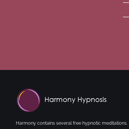
Harmony contains several free hypnotic meditations. 