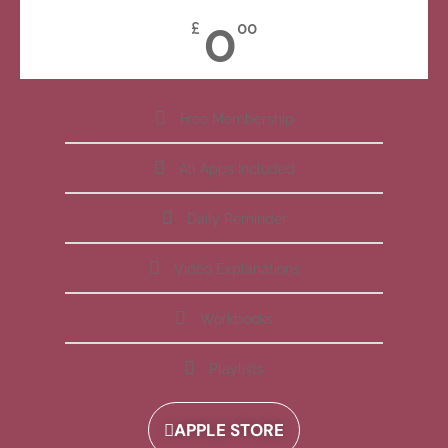
0
£
00
Free Membership
All Apps Included
Daily Reminder
Video Explanations
Workbooks
Playlists
APPLE STORE