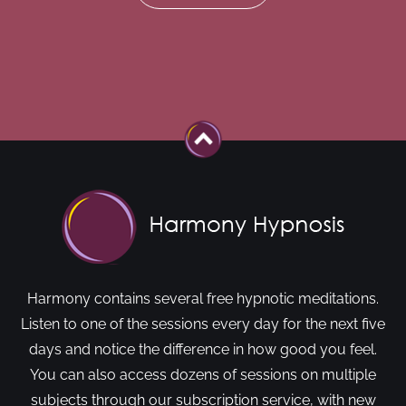
Harmony contains several free hypnotic meditations.
Listen to one of the sessions every day for the next five
days and notice the difference in how good you feel.
You can also access dozens of sessions on multiple
subjects through our subscription service, with new