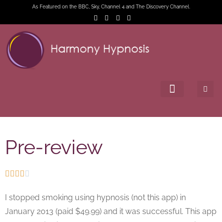
As Featured on the BBC, Sky, Channel 4 and The Discovery Channel.
Pre-review





I stopped smoking using hypnosis (not this app) in
January 2013 (paid $49.99) and it was successful. This app