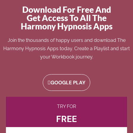
Download For Free And
Get Access To All The
Harmony Hypnosis Apps
Join the thousands of happy users and download The
Harmony Hypnosis Apps today. Create a Playlist and start
your Workbook journey.
GOOGLE PLAY
TRY FOR
FREE