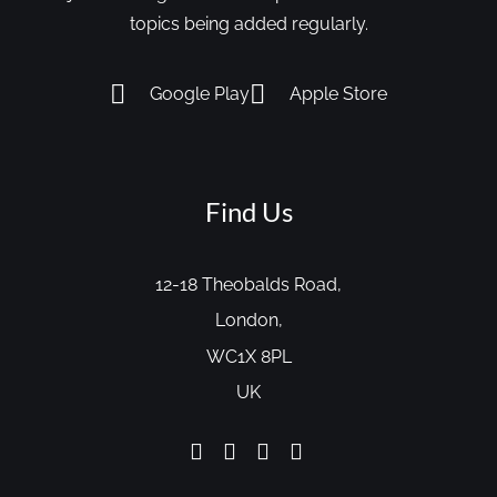
topics being added regularly.
Google Play
Apple Store
Find Us
12-18 Theobalds Road,
London,
WC1X 8PL
UK