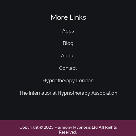
More Links
Apps
Blog
About
Contact
Hypnotherapy London
The International Hypnotherapy Association
Copyright © 2023 Harmony Hypnosis Ltd All Rights
Reserved.