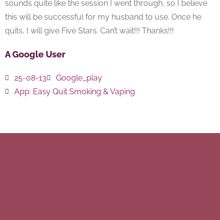
sounds quite like the session I went through, so I believe
this will be successful for my husband to use. Once he
quits, I will give Five Stars. Can’t wait!!! Thanks!!!
A Google User
25-08-13
Google_play
App:
Easy Quit Smoking & Vaping