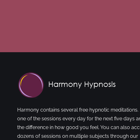
Harmony contains several free hypnotic meditations. 
one of the sessions every day for the next five days a
the difference in how good you feel. You can also ac
dozens of sessions on multiple subjects through our