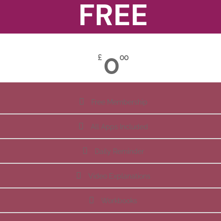
FREE
0
£
00
Free Membership
All Apps Included
Daily Reminder
Video Explanations
Workbooks