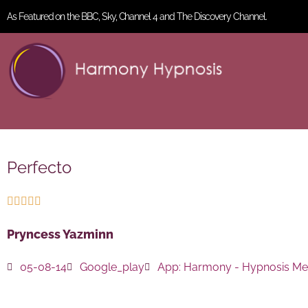
As Featured on the BBC, Sky, Channel 4 and The Discovery Channel.
Perfecto





Pryncess Yazminn
05-08-14
Google_play
App:
Harmony - Hypnosis Med