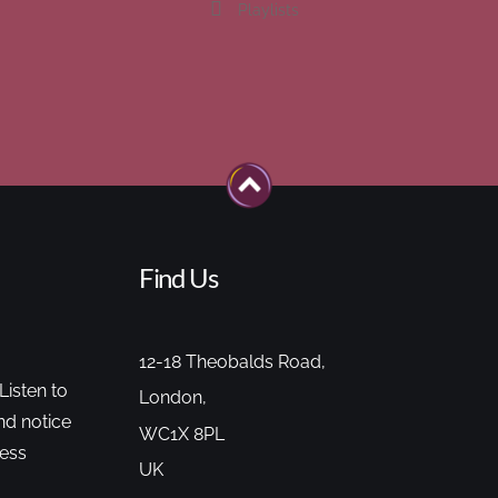
Playlists
Find Us
12-18 Theobalds Road,
Listen to
London,
nd notice
WC1X 8PL
cess
UK