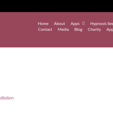
Home
About
Apps
Hypnosis Ses
Contact
Media
Blog
Charity
Ap
itation