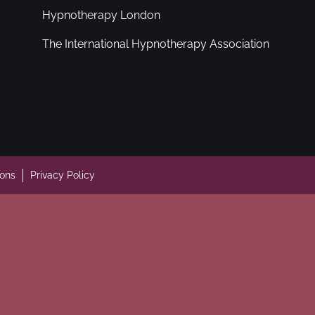
Hypnotherapy London
The International Hypnotherapy Association
ions
Privacy Policy