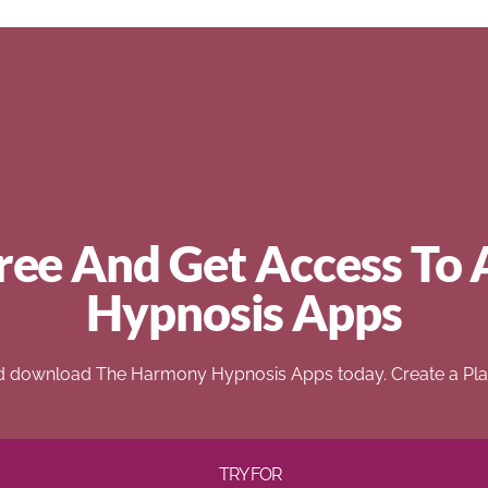
ree And Get Access To 
Hypnosis Apps
d download The Harmony Hypnosis Apps today. Create a Play
TRY FOR