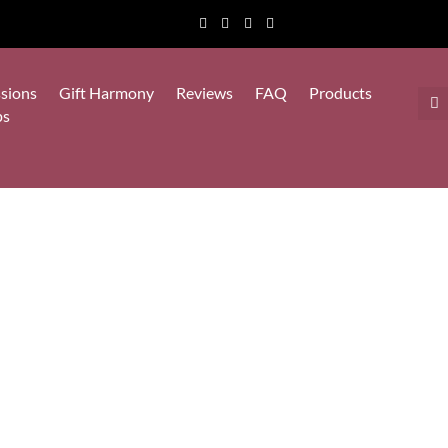
sions
Gift Harmony
Reviews
FAQ
Products
ps