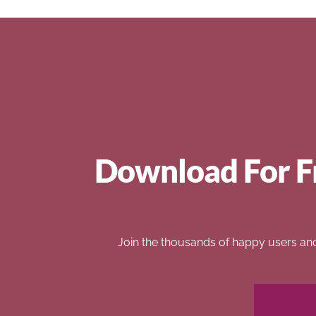
Download For F
Join the thousands of happy users an