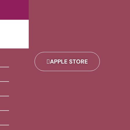
APPLE STORE