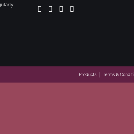
ularly.
Products
Terms & Condit