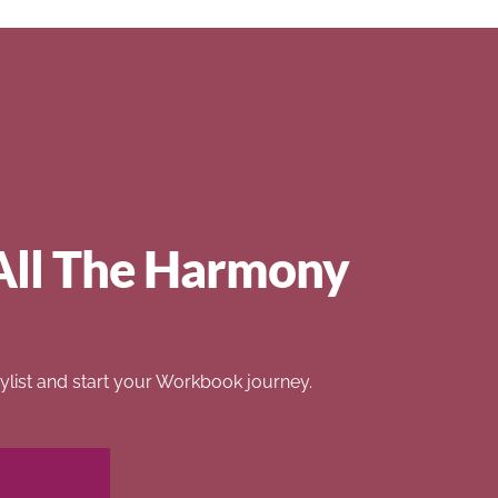
All The Harmony
list and start your Workbook journey.