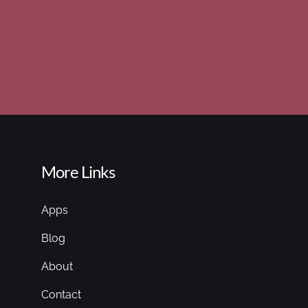
More Links
Apps
Blog
About
Contact