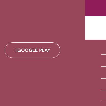
GOOGLE PLAY