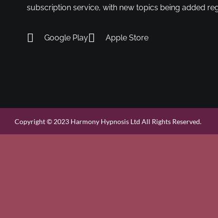
subscription service, with new topics being added reg
Google Play
Apple Store
Copyright © 2023 Harmony Hypnosis Ltd All Rights Reserved.