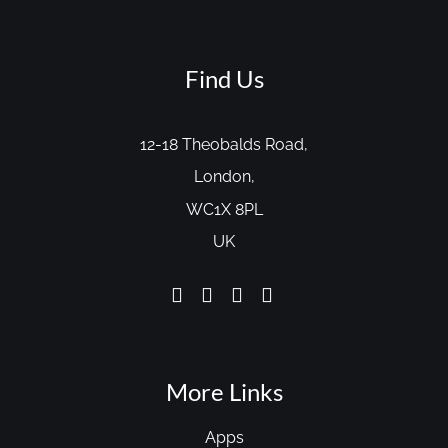
Find Us
12-18 Theobalds Road,
London,
WC1X 8PL
UK
More Links
Apps