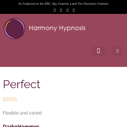
As Featured on the BBC, Sky, Channel 4 and The Discovery Channel.
Perfect





Flexible and varied
DarkeHammer