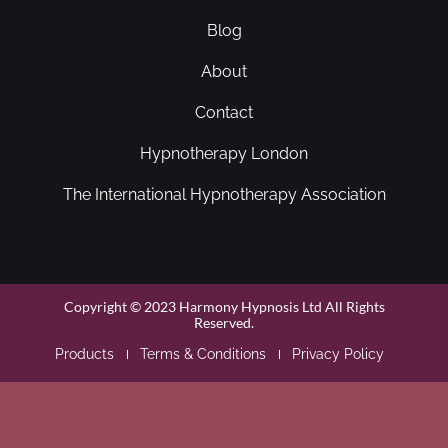
Blog
About
Contact
Hypnotherapy London
The International Hypnotherapy Association
Copyright © 2023 Harmony Hypnosis Ltd All Rights
Reserved.
Products
Terms & Conditions
Privacy Policy