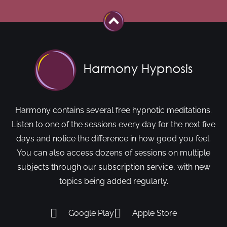
Harmony contains several free hypnotic meditations.
Listen to one of the sessions every day for the next five
days and notice the difference in how good you feel.
You can also access dozens of sessions on multiple
subjects through our subscription service, with new
topics being added regularly.
Google Play
Apple Store