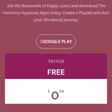
Join the thousands of happy users and download The
Harmony Hypnosis Apps today. Create a Playlist and start
your Workbook journey.
GOOGLE PLAY
TRY FOR
FREE
0
£
00