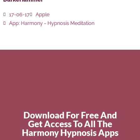
17-06-17
Apple
App:
Harmony - Hypnosis Meditation
Download For Free And
Get Access To All The
Harmony Hypnosis Apps