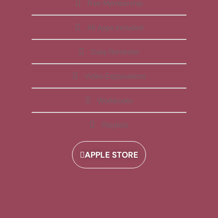
Free Membership
All Apps Included
Daily Reminder
Video Explanations
Workbooks
Playlists
APPLE STORE