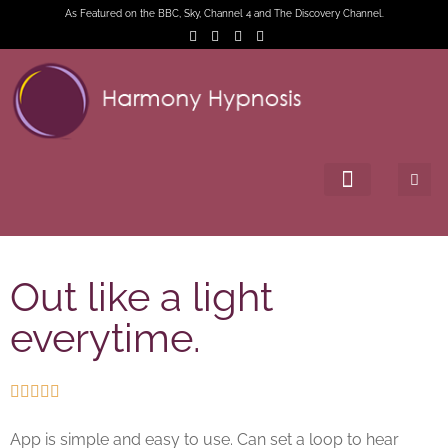
As Featured on the BBC, Sky, Channel 4 and The Discovery Channel.
Out like a light
everytime.





App is simple and easy to use. Can set a loop to hear