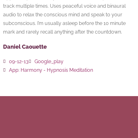
track multiple times. Uses peaceful voice and binaural
audio to relax the conscious mind and speak to your
subconscious. I’m usually asleep before the 10 minute
mark and rarely recall anything after the countdown.
Daniel Caouette
09-12-13
Google_play
App:
Harmony - Hypnosis Meditation