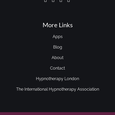
More Links
Apps
Blog
About
Contact
Hypnotherapy London
The International Hypnotherapy Association