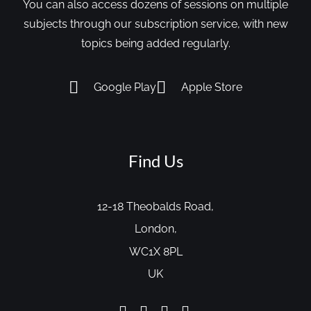
You can also access dozens of sessions on multiple
subjects through our subscription service, with new
topics being added regularly.
Google Play
Apple Store
Find Us
12-18 Theobalds Road,
London,
WC1X 8PL
UK