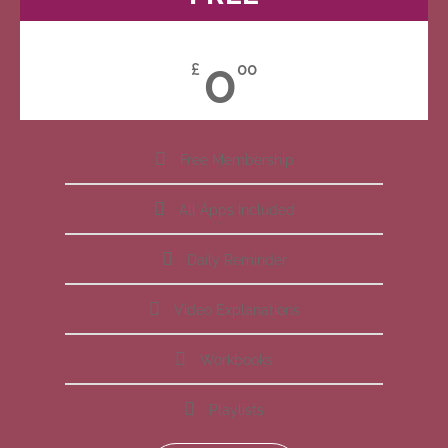
0
£
00
Free Membership
All Apps Included
Daily Reminder
Video Explanations
Workbooks
Playlists