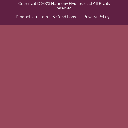
Copyright © 2023 Harmony Hypnosis Ltd All Rights
Reserved.
Products
Terms & Conditions
Privacy Policy