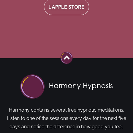
APPLE STORE
Harmony contains several free hypnotic meditations.
Listen to one of the sessions every day for the next five
days and notice the difference in how good you feel.