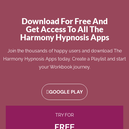
Download For Free And
Get Access To All The
Harmony Hypnosis Apps
Join the thousands of happy users and download The
Harmony Hypnosis Apps today. Create a Playlist and start
your Workbook journey.
GOOGLE PLAY
TRY FOR
FREE