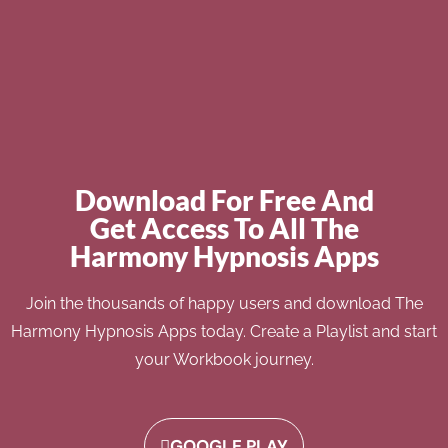
Download For Free And
Get Access To All The
Harmony Hypnosis Apps
Join the thousands of happy users and download The
Harmony Hypnosis Apps today. Create a Playlist and start
your Workbook journey.
GOOGLE PLAY