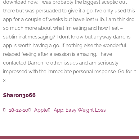
download now. I was probably the biggest sceptic out
there but was persuaded to give it a go. I’ve only used this
app for a couple of weeks but have lost 6 lb. I am thinking
so much more about what I’m eating and how I eat –
subliminal messaging? I don’t know but anyway darrens
app is worth having a go. If nothing else the wonderful
relaxed feeling after a session is amazing. I have
contacted Darren re other issues and am seriously
impressed with the immediate personal response. Go for it
x
Sharon3066
18-12-10
Apple
App:
Easy Weight Loss