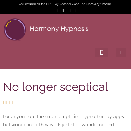
As Featured on the BBC, Sky, Channel 4 and The Discovery Channel.
No longer sceptical





For anyone out there contemplating hypnotherapy apps
but wondering if they work just stop wondering and