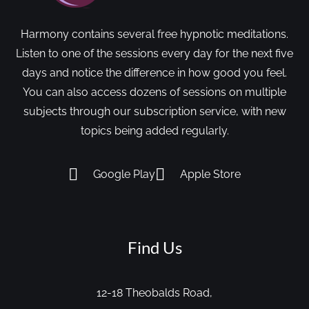
Harmony contains several free hypnotic meditations.
Listen to one of the sessions every day for the next five
days and notice the difference in how good you feel.
You can also access dozens of sessions on multiple
subjects through our subscription service, with new
topics being added regularly.
Google Play
Apple Store
Find Us
12-18 Theobalds Road,