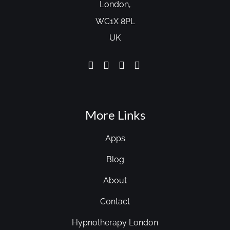
London,
WC1X 8PL
UK
More Links
Apps
Blog
About
Contact
Hypnotherapy London