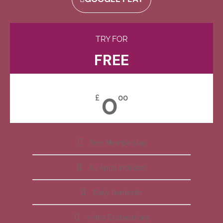
TRY FOR
FREE
0
£
00
Free Membership
All Apps Included
Daily Reminder
Video Explanations