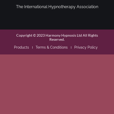
The International Hypnotherapy Association
Copyright © 2023 Harmony Hypnosis Ltd All Rights
Reserved.
Products
Terms & Conditions
Privacy Policy