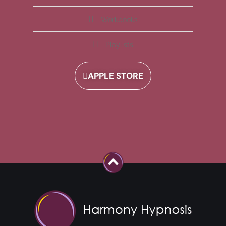
Workbooks
Playlists
APPLE STORE