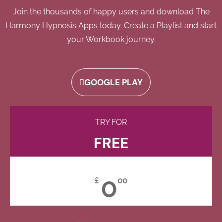
Join the thousands of happy users and download The
Harmony Hypnosis Apps today. Create a Playlist and start
your Workbook journey.
GOOGLE PLAY
TRY FOR
FREE
0
£
00