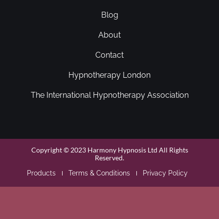
Blog
About
Contact
Hypnotherapy London
The International Hypnotherapy Association
Copyright © 2023 Harmony Hypnosis Ltd All Rights
Reserved.
Products
Terms & Conditions
Privacy Policy