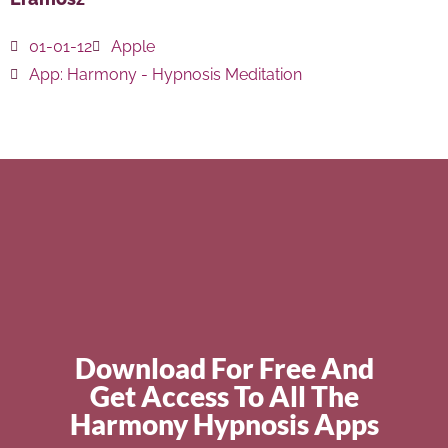
01-01-12
Apple
App:
Harmony - Hypnosis Meditation
Download For Free And
Get Access To All The
Harmony Hypnosis Apps