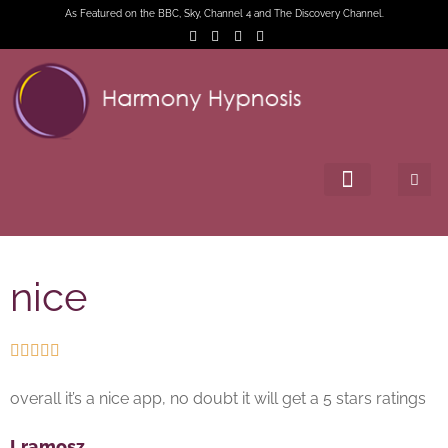
As Featured on the BBC, Sky, Channel 4 and The Discovery Channel.
nice





overall it’s a nice app, no doubt it will get a 5 stars ratings
Lramosz