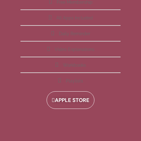
Free Membership
All Apps Included
Daily Reminder
Video Explanations
Workbooks
Playlists
APPLE STORE