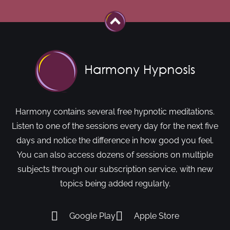
Harmony contains several free hypnotic meditations.
Listen to one of the sessions every day for the next five
days and notice the difference in how good you feel.
You can also access dozens of sessions on multiple
subjects through our subscription service, with new
topics being added regularly.
Google Play
Apple Store