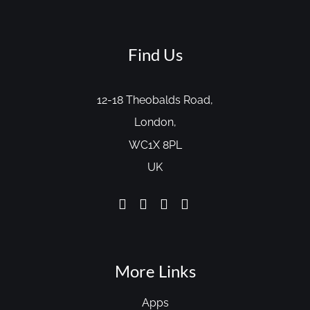
Find Us
12-18 Theobalds Road,
London,
WC1X 8PL
UK
More Links
Apps