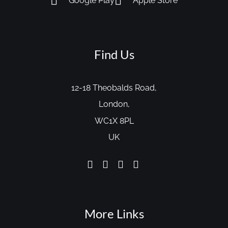
Google Play
Apple Store
Find Us
12-18 Theobalds Road,
London,
WC1X 8PL
UK
More Links