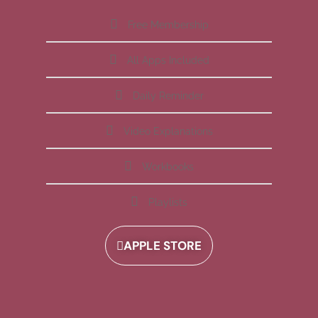
Free Membership
All Apps Included
Daily Reminder
Video Explanations
Workbooks
Playlists
APPLE STORE