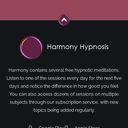
Harmony contains several free hypnotic meditations.
Listen to one of the sessions every day for the next five
days and notice the difference in how good you feel.
You can also access dozens of sessions on multiple
subjects through our subscription service, with new
topics being added regularly.