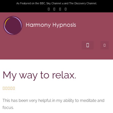
As Featured on the BBC, Sky, Channel 4 and The Discovery Channel.
My way to relax.





This has been very helpful in my ability to meditate and
focus.