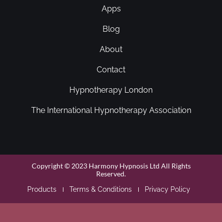
Apps
Blog
About
Contact
Hypnotherapy London
The International Hypnotherapy Association
Copyright © 2023 Harmony Hypnosis Ltd All Rights
Reserved.
Products
Terms & Conditions
Privacy Policy