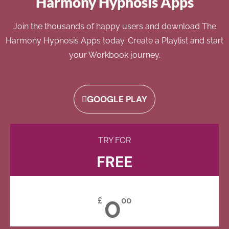
Harmony Hypnosis Apps
Join the thousands of happy users and download The
Harmony Hypnosis Apps today. Create a Playlist and start
your Workbook journey.
GOOGLE PLAY
TRY FOR
FREE
0
£
00