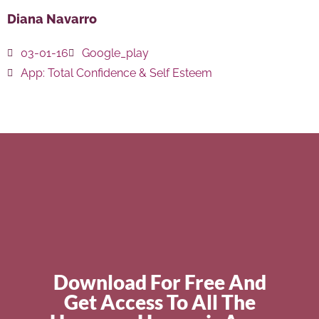
Diana Navarro
03-01-16
Google_play
App:
Total Confidence & Self Esteem
Download For Free And
Get Access To All The