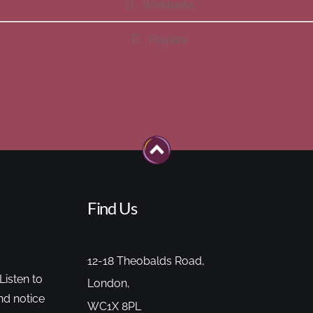
Workbooks
Playlists
Find Us
12-18 Theobalds Road,
Listen to
London,
nd notice
WC1X 8PL