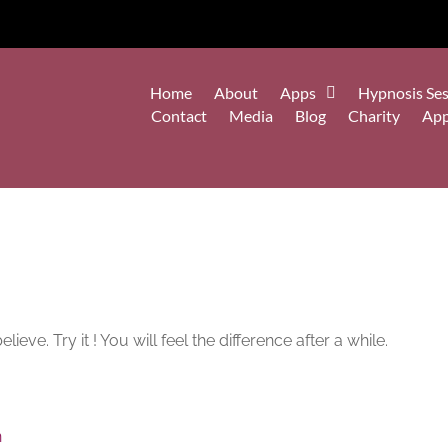
Home
About
Apps
Hypnosis Ses
Contact
Media
Blog
Charity
Ap
ve. Try it ! You will feel the difference after a while.
n