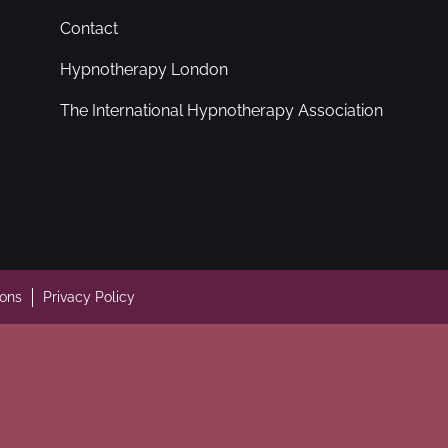
Contact
Hypnotherapy London
The International Hypnotherapy Association
ions
Privacy Policy