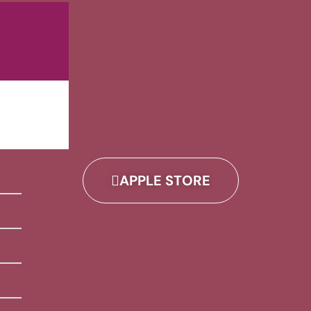
APPLE STORE