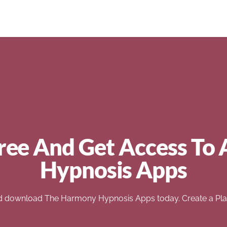
ree And Get Access To 
Hypnosis Apps
d download The Harmony Hypnosis Apps today. Create a Play