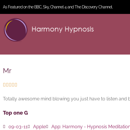
As Featured on the BBC, Sky, Channel 4 and The Discovery Channel.
Mr





Totally awesome mind blowing you just have to listen and belie
Top one G
09-03-11
Apple
App:
Harmony - Hypnosis Meditatio