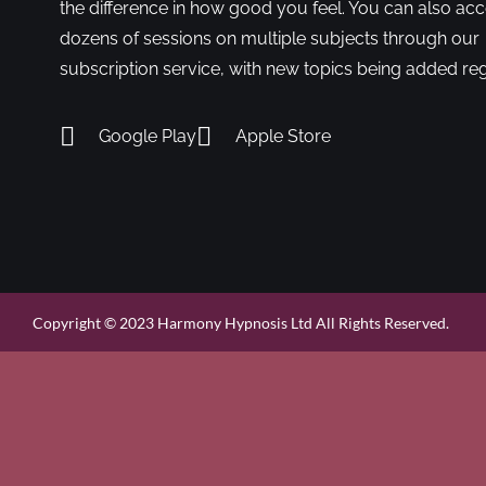
the difference in how good you feel. You can also ac
dozens of sessions on multiple subjects through our
subscription service, with new topics being added reg
Google Play
Apple Store
Copyright © 2023 Harmony Hypnosis Ltd All Rights Reserved.