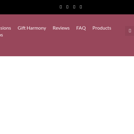
sions
Gift Harmony
Reviews
FAQ
Products
ps