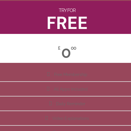
TRY FOR
FREE
0
£
00
Free Membership
All Apps Included
Daily Reminder
Video Explanations