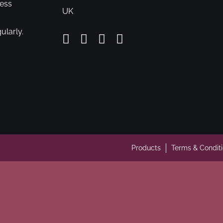
cess
UK
ularly.
Products
Terms & Condit