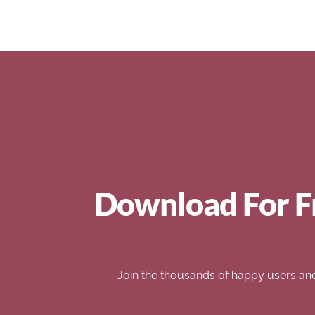
Download For F
Join the thousands of happy users an