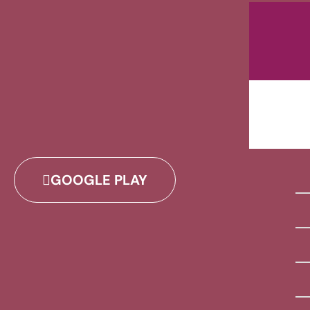
GOOGLE PLAY