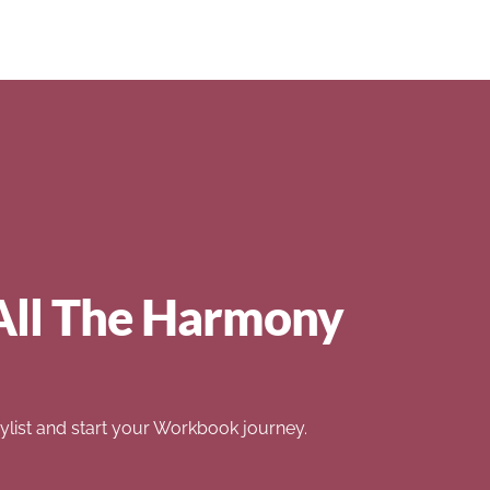
All The Harmony
list and start your Workbook journey.