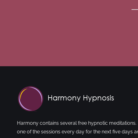
Harmony contains several free hypnotic meditations. 
one of the sessions every day for the next five days a