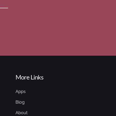
More Links
Apps
Blog
About