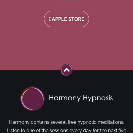
Playlists
APPLE STORE
Harmony contains several free hypnotic meditations.
Listen to one of the sessions every day for the next five