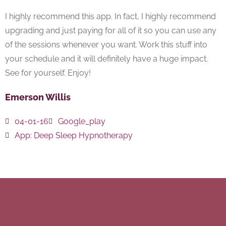
I highly recommend this app. In fact, I highly recommend
upgrading and just paying for all of it so you can use any
of the sessions whenever you want. Work this stuff into
your schedule and it will definitely have a huge impact.
See for yourself. Enjoy!
Emerson Willis
04-01-16
Google_play
App:
Deep Sleep Hypnotherapy