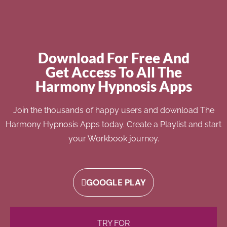
Download For Free And
Get Access To All The
Harmony Hypnosis Apps
Join the thousands of happy users and download The
Harmony Hypnosis Apps today. Create a Playlist and start
your Workbook journey.
GOOGLE PLAY
TRY FOR