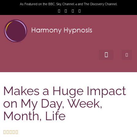
As Featured on the BBC, Sky, Channel 4 and The Discovery Channel.
Makes a Huge Impact
on My Day, Week,
Month, Life




