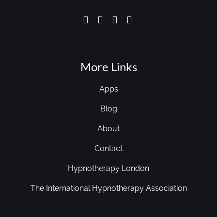
More Links
Apps
Blog
About
Contact
Hypnotherapy London
The International Hypnotherapy Association