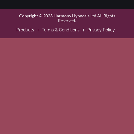
Copyright © 2023 Harmony Hypnosis Ltd All Rights
Reserved.
Products
Terms & Conditions
Privacy Policy