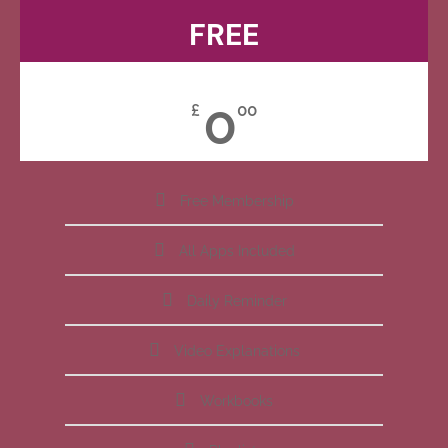
FREE
0
£
00
Free Membership
All Apps Included
Daily Reminder
Video Explanations
Workbooks