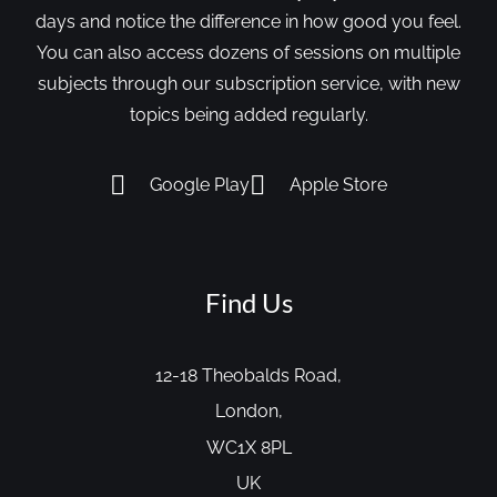
days and notice the difference in how good you feel.
You can also access dozens of sessions on multiple
subjects through our subscription service, with new
topics being added regularly.
Google Play
Apple Store
Find Us
12-18 Theobalds Road,
London,
WC1X 8PL
UK