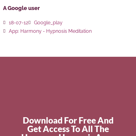
A Google user
18-07-12
Google_play
App:
Harmony - Hypnosis Meditation
Download For Free And
Get Access To All The