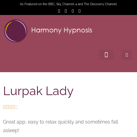
As Featured on the BBC, Sky, Channel 4 and The Discovery Channel.
Lurpak Lady





Great app, easy to relax quickly and sometimes fall
asleep!