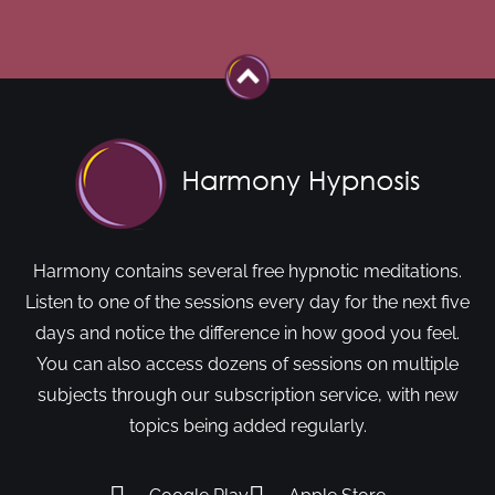
Harmony contains several free hypnotic meditations.
Listen to one of the sessions every day for the next five
days and notice the difference in how good you feel.
You can also access dozens of sessions on multiple
subjects through our subscription service, with new
topics being added regularly.