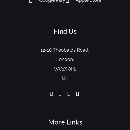
Google Play
Apple Store
Find Us
12-18 Theobalds Road,
London,
WC1X 8PL
UK
More Links