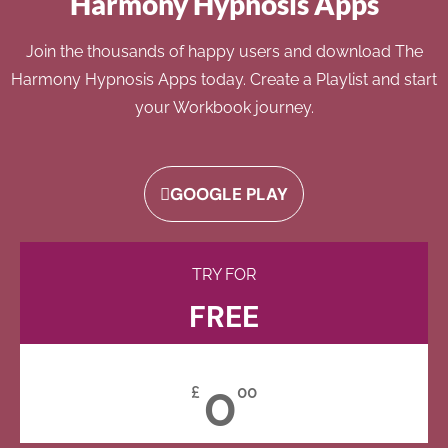
Harmony Hypnosis Apps
Join the thousands of happy users and download The
Harmony Hypnosis Apps today. Create a Playlist and start
your Workbook journey.
GOOGLE PLAY
TRY FOR
FREE
0
£
00