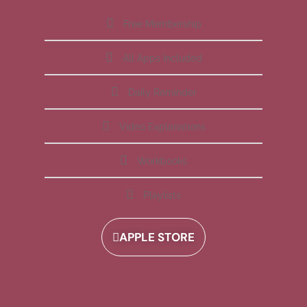
Free Membership
All Apps Included
Daily Reminder
Video Explanations
Workbooks
Playlists
APPLE STORE