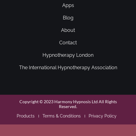
Apps
Blog
About
Contact
Hypnotherapy London
The International Hypnotherapy Association
Copyright © 2023 Harmony Hypnosis Ltd All Rights
Reserved.
Products
Terms & Conditions
Privacy Policy