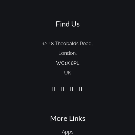
Find Us
12-18 Theobalds Road,
London,
WC1X 8PL
UK
More Links
Apps