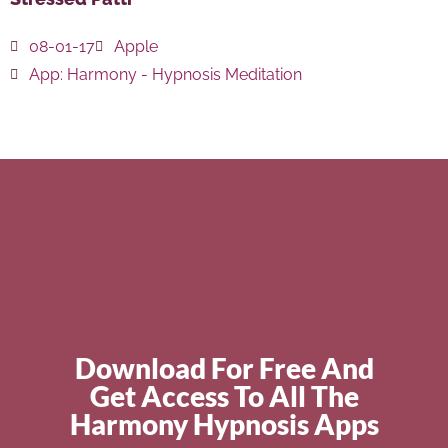
08-01-17
Apple
App:
Harmony - Hypnosis Meditation
Download For Free And
Get Access To All The
Harmony Hypnosis Apps