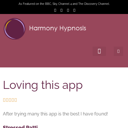
As Featured on the BBC, Sky, Channel 4 and The Discovery Channel.
Loving this app





After trying many this app is the best I have found!
Stressed Patti