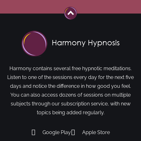
Harmony contains several free hypnotic meditations.
Listen to one of the sessions every day for the next five
days and notice the difference in how good you feel.
You can also access dozens of sessions on multiple
subjects through our subscription service, with new
topics being added regularly.
Google Play
Apple Store