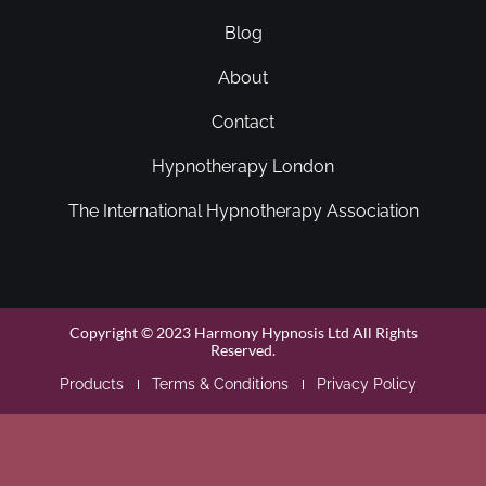
Blog
About
Contact
Hypnotherapy London
The International Hypnotherapy Association
Copyright © 2023 Harmony Hypnosis Ltd All Rights
Reserved.
Products
Terms & Conditions
Privacy Policy