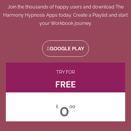
Join the thousands of happy users and download The
Harmony Hypnosis Apps today. Create a Playlist and start
your Workbook journey.
GOOGLE PLAY
TRY FOR
FREE
0
£
00