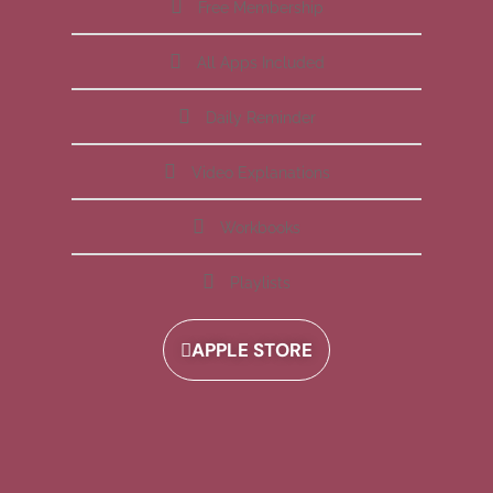
Free Membership
All Apps Included
Daily Reminder
Video Explanations
Workbooks
Playlists
APPLE STORE