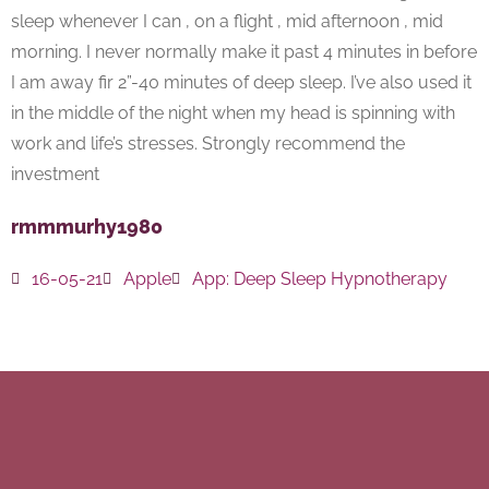
sleep whenever I can , on a flight , mid afternoon , mid
morning. I never normally make it past 4 minutes in before
I am away fir 2”-40 minutes of deep sleep. I’ve also used it
in the middle of the night when my head is spinning with
work and life’s stresses. Strongly recommend the
investment
rmmmurhy1980
16-05-21
Apple
App:
Deep Sleep Hypnotherapy