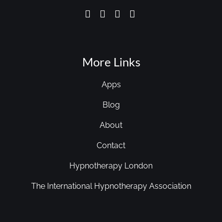
More Links
Apps
Blog
About
Contact
Hypnotherapy London
The International Hypnotherapy Association