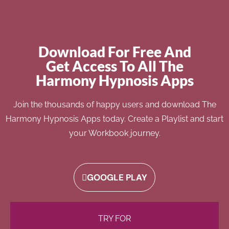
Download For Free And
Get Access To All The
Harmony Hypnosis Apps
Join the thousands of happy users and download The
Harmony Hypnosis Apps today. Create a Playlist and start
your Workbook journey.
GOOGLE PLAY
TRY FOR