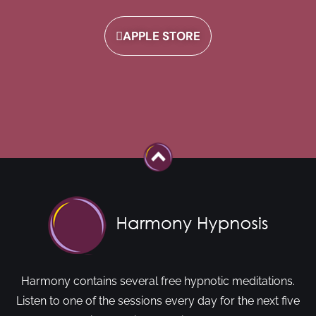
APPLE STORE
Harmony contains several free hypnotic meditations.
Listen to one of the sessions every day for the next five