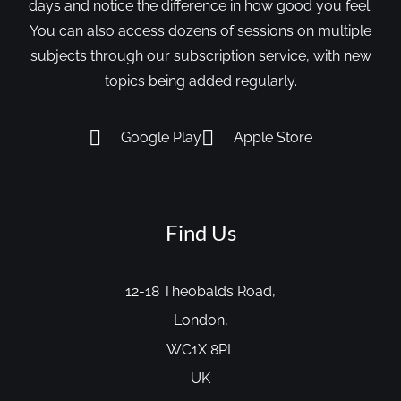
days and notice the difference in how good you feel.
You can also access dozens of sessions on multiple
subjects through our subscription service, with new
topics being added regularly.
Google Play
Apple Store
Find Us
12-18 Theobalds Road,
London,
WC1X 8PL
UK