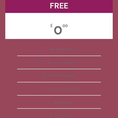
FREE
0
£
00
Free Membership
All Apps Included
Daily Reminder
Video Explanations
Workbooks
Playlists