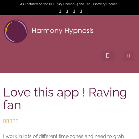
As Featured on the BBC, Sky, Channel 4 and The Discovery Channel.
Love this app ! Raving
fan





I work in lots of different time zones and need to grab