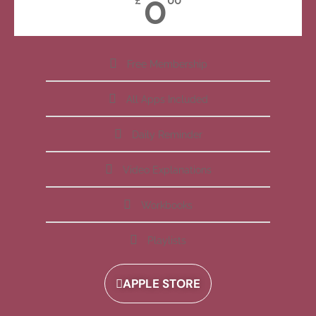
0
£
00
Free Membership
All Apps Included
Daily Reminder
Video Explanations
Workbooks
Playlists
APPLE STORE