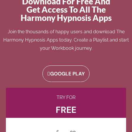
Download For Free And
Get Access To All The
Harmony Hypnosis Apps
Join the thousands of happy users and download The
Harmony Hypnosis Apps today. Create a Playlist and start
your Workbook journey.
GOOGLE PLAY
TRY FOR
FREE