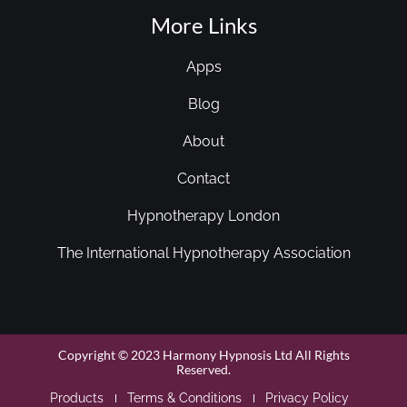
More Links
Apps
Blog
About
Contact
Hypnotherapy London
The International Hypnotherapy Association
Copyright © 2023 Harmony Hypnosis Ltd All Rights
Reserved.
Products
Terms & Conditions
Privacy Policy