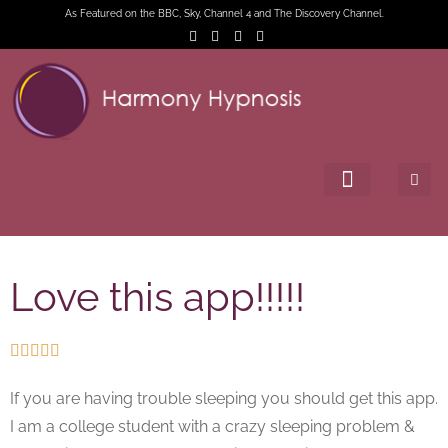
As Featured on the BBC, Sky, Channel 4 and The Discovery Channel.
Love this app!!!!!





If you are having trouble sleeping you should get this app.
I am a college student with a crazy sleeping problem &