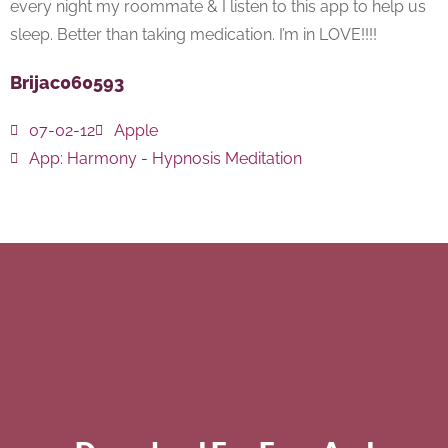
every night my roommate & I listen to this app to help us
sleep. Better than taking medication. I’m in LOVE!!!!
Brijac060593
07-02-12
Apple
App:
Harmony - Hypnosis Meditation