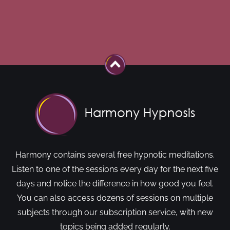
Harmony contains several free hypnotic meditations.
Listen to one of the sessions every day for the next five
days and notice the difference in how good you feel.
You can also access dozens of sessions on multiple
subjects through our subscription service, with new
topics being added regularly.