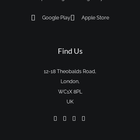
Google Play
Apple Store
Find Us
12-18 Theobalds Road,
London,
WC1X 8PL
UK