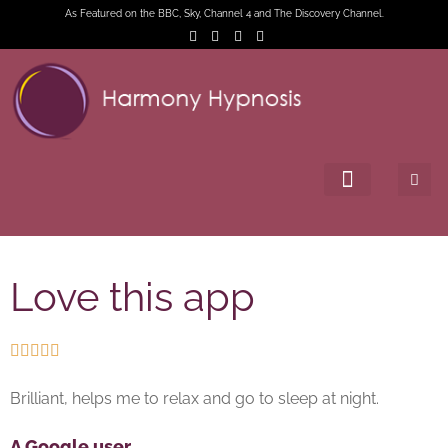
As Featured on the BBC, Sky, Channel 4 and The Discovery Channel.
Love this app





Brilliant, helps me to relax and go to sleep at night.
A Google user