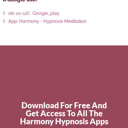
06-10-12
Google_play
App:
Harmony - Hypnosis Meditation
Download For Free And
Get Access To All The
Harmony Hypnosis Apps