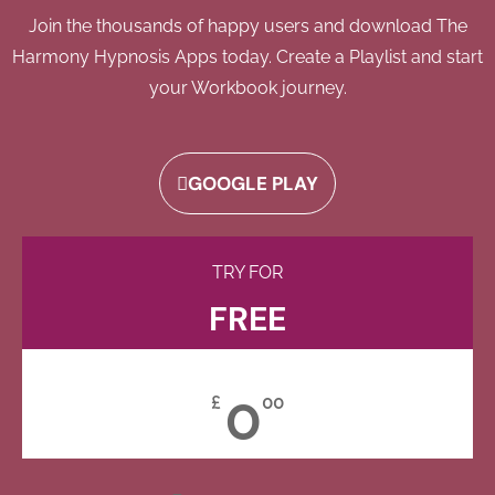
Join the thousands of happy users and download The
Harmony Hypnosis Apps today. Create a Playlist and start
your Workbook journey.
GOOGLE PLAY
TRY FOR
FREE
0
£
00