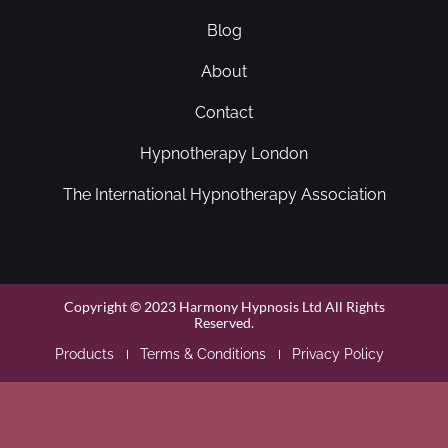
Blog
About
Contact
Hypnotherapy London
The International Hypnotherapy Association
Copyright © 2023 Harmony Hypnosis Ltd All Rights
Reserved.
Products
Terms & Conditions
Privacy Policy