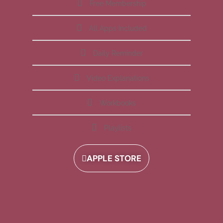
Free Membership
All Apps Included
Daily Reminder
Video Explanations
Workbooks
Playlists
APPLE STORE