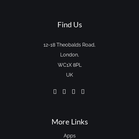
Find Us
12-18 Theobalds Road,
London,
WC1X 8PL
UK
More Links
Apps