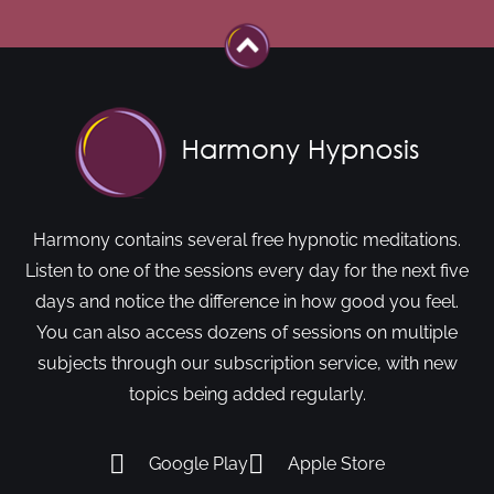
Harmony contains several free hypnotic meditations.
Listen to one of the sessions every day for the next five
days and notice the difference in how good you feel.
You can also access dozens of sessions on multiple
subjects through our subscription service, with new
topics being added regularly.
Google Play
Apple Store