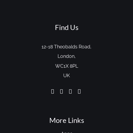
Find Us
12-18 Theobalds Road,
London,
WC1X 8PL
UK
More Links