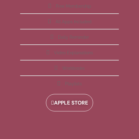
Free Membership
All Apps Included
Daily Reminder
Video Explanations
Workbooks
Playlists
APPLE STORE