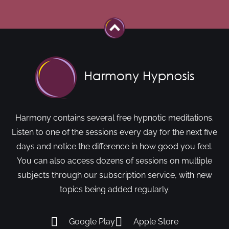
Harmony contains several free hypnotic meditations.
Listen to one of the sessions every day for the next five
days and notice the difference in how good you feel.
You can also access dozens of sessions on multiple
subjects through our subscription service, with new
topics being added regularly.
Google Play
Apple Store