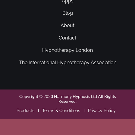
Apps
Blog
About
Contact
Hypnotherapy London
The International Hypnotherapy Association
Copyright © 2023 Harmony Hypnosis Ltd All Rights
Reserved.
Products
Terms & Conditions
Privacy Policy