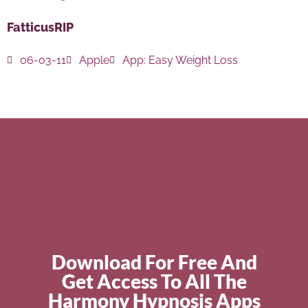
FatticusRIP
06-03-11
Apple
App:
Easy Weight Loss
Download For Free And
Get Access To All The
Harmony Hypnosis Apps