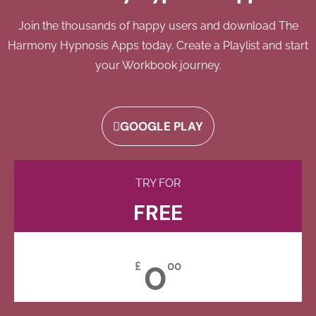
Join the thousands of happy users and download The
Harmony Hypnosis Apps today. Create a Playlist and start
your Workbook journey.
GOOGLE PLAY
TRY FOR
FREE
0
£
00