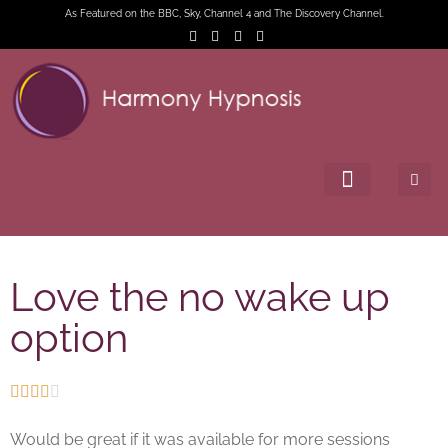
As Featured on the BBC, Sky, Channel 4 and The Discovery Channel.
Love the no wake up
option





Would be great if it was available for more sessions