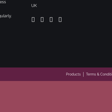
cess
UK
ularly.
Products
Terms & Condit