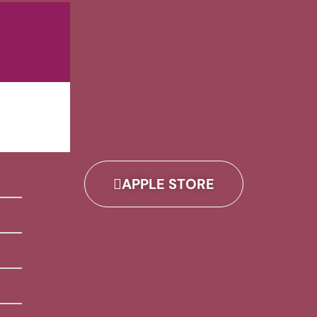
APPLE STORE