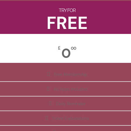
TRY FOR
FREE
0
£
00
Free Membership
All Apps Included
Daily Reminder
Video Explanations