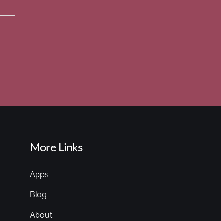
More Links
Apps
Blog
About