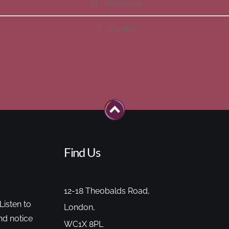
Workbooks
Playlists
Find Us
12-18 Theobalds Road,
Listen to
London,
nd notice
WC1X 8PL