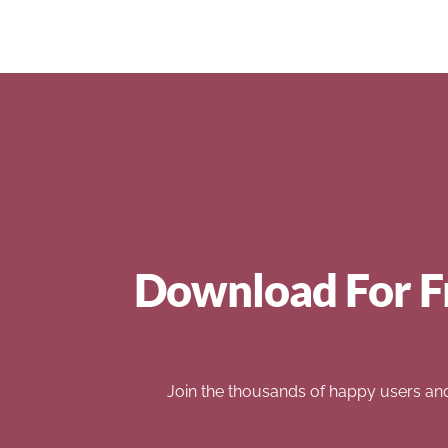
Download For F
Join the thousands of happy users an