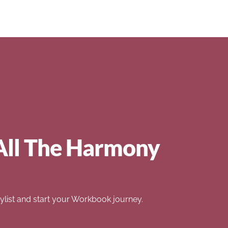
All The Harmony
list and start your Workbook journey.