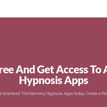
ree And Get Access To 
Hypnosis Apps
d download The Harmony Hypnosis Apps today. Create a Play