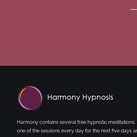
Harmony contains several free hypnotic meditations. 
one of the sessions every day for the next five days a