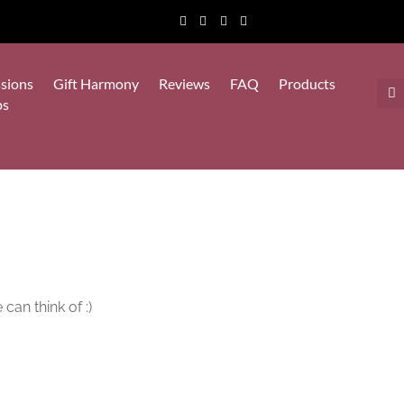
sions
Gift Harmony
Reviews
FAQ
Products
ps
can think of :)