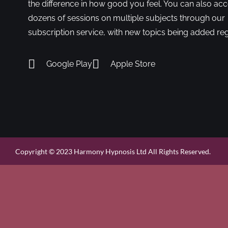
the difference in how good you feel. You can also ac
dozens of sessions on multiple subjects through our
subscription service, with new topics being added reg
Google Play
Apple Store
Copyright © 2023 Harmony Hypnosis Ltd All Rights Reserved.