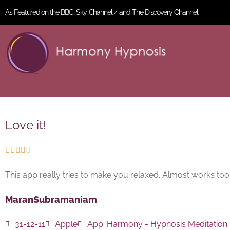
As Featured on the BBC, Sky, Channel 4 and The Discovery Channel.
Love it!





This app really tries to make you relaxed. Almost works too…
MaranSubramaniam
31-12-11
Apple
App:
Harmony - Hypnosis Meditation