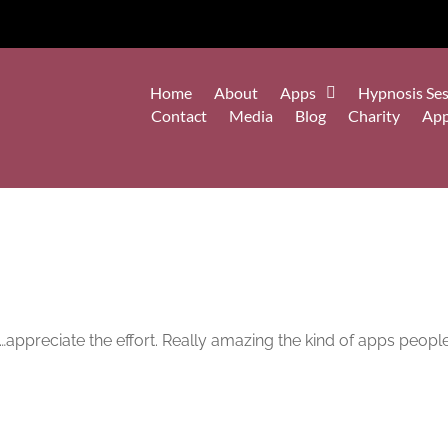
Home
About
Apps
Hypnosis Ses
Contact
Media
Blog
Charity
Ap
appreciate the effort. Really amazing the kind of apps people 