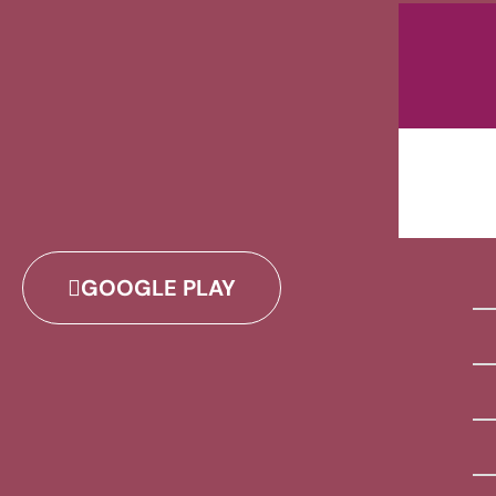
GOOGLE PLAY