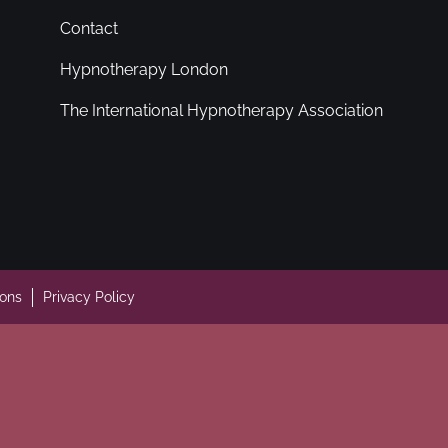
Contact
Hypnotherapy London
The International Hypnotherapy Association
ions
Privacy Policy