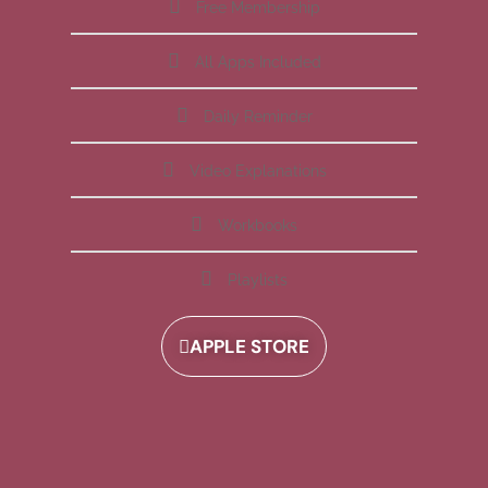
Free Membership
All Apps Included
Daily Reminder
Video Explanations
Workbooks
Playlists
APPLE STORE