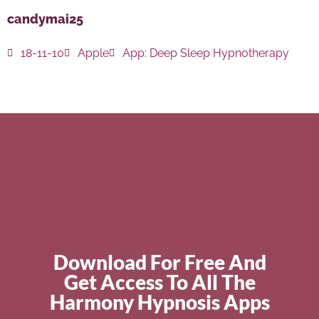
candymai25
18-11-10
Apple
App:
Deep Sleep Hypnotherapy
Download For Free And
Get Access To All The
Harmony Hypnosis Apps