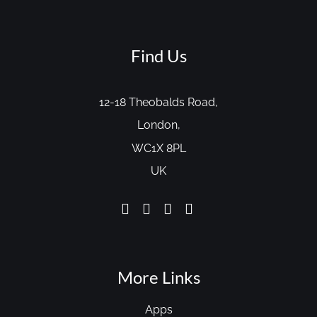
Find Us
12-18 Theobalds Road,
London,
WC1X 8PL
UK
More Links
Apps