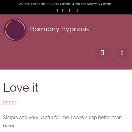
As Featured on the BBC, Sky, Channel 4 and The Discovery Channel.
Love it





Simple and very useful for me. Looks sleep better than
before.