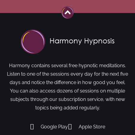
Harmony contains several free hypnotic meditations.
Listen to one of the sessions every day for the next five
days and notice the difference in how good you feel.
You can also access dozens of sessions on multiple
subjects through our subscription service, with new
topics being added regularly.
Google Play
Apple Store