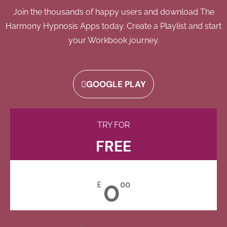
Join the thousands of happy users and download The
Harmony Hypnosis Apps today. Create a Playlist and start
your Workbook journey.
GOOGLE PLAY
TRY FOR
FREE
0
£
00