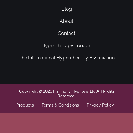
Blog
About
Contact
Hypnotherapy London
The International Hypnotherapy Association
Copyright © 2023 Harmony Hypnosis Ltd All Rights
Reserved.
Products
Terms & Conditions
Privacy Policy