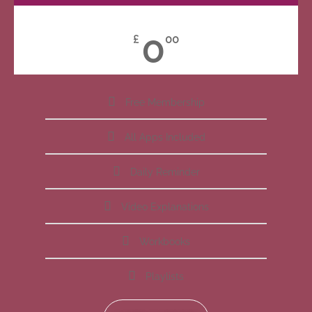
0
£
00
Free Membership
All Apps Included
Daily Reminder
Video Explanations
Workbooks
Playlists