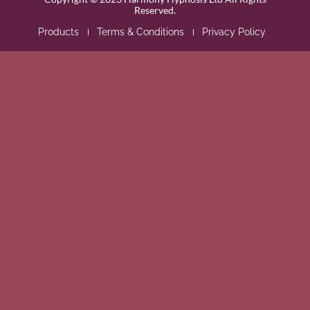
Reserved.
Products
Terms & Conditions
Privacy Policy