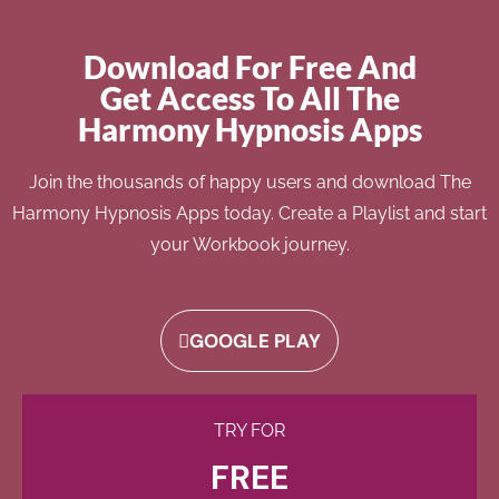
Download For Free And
Get Access To All The
Harmony Hypnosis Apps
Join the thousands of happy users and download The
Harmony Hypnosis Apps today. Create a Playlist and start
your Workbook journey.
GOOGLE PLAY
TRY FOR
FREE