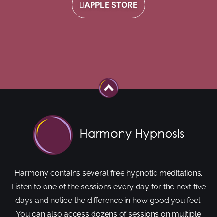
APPLE STORE
Harmony contains several free hypnotic meditations.
Listen to one of the sessions every day for the next five
days and notice the difference in how good you feel.
You can also access dozens of sessions on multiple