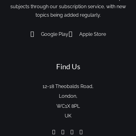
subjects through our subscription service, with new
topics being added regularly.
Google Play
Apple Store
Find Us
12-18 Theobalds Road,
London,
WC1X 8PL
UK