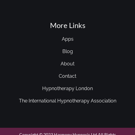
More Links
Apps
Blog
About
Contact
Hypnotherapy London
The International Hypnotherapy Association
Copyright © 2023 Harmony Hypnosis Ltd All Rights