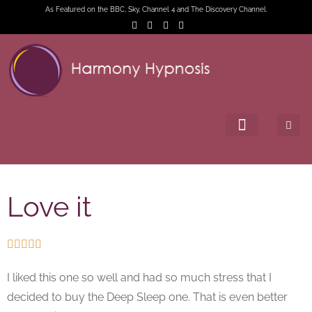
As Featured on the BBC, Sky, Channel 4 and The Discovery Channel.
Love it





I liked this one so well and had so much stress that I
decided to buy the Deep Sleep one. That is even better