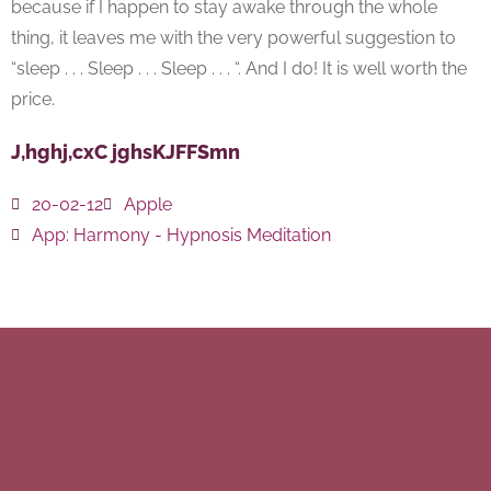
because if I happen to stay awake through the whole
thing, it leaves me with the very powerful suggestion to
“sleep . . . Sleep . . . Sleep . . . “. And I do! It is well worth the
price.
J,hghj,cxC jghsKJFFSmn
20-02-12
Apple
App:
Harmony - Hypnosis Meditation