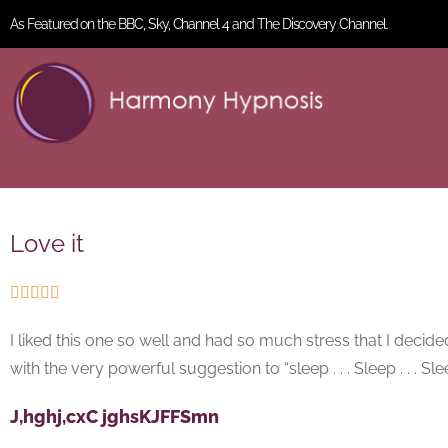
As Featured on the BBC, Sky, Channel 4 and The Discovery Channel.
Love it





I liked this one so well and had so much stress that I decid
with the very powerful suggestion to “sleep . . . Sleep . . . Sleep 
J,hghj,cxC jghsKJFFSmn