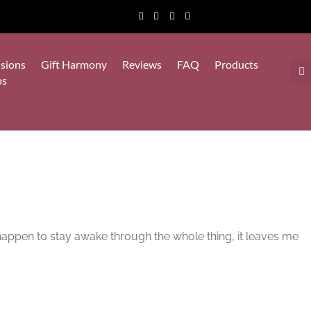
sions
Gift Harmony
Reviews
FAQ
Products
ps
I happen to stay awake through the whole thing, it leaves me