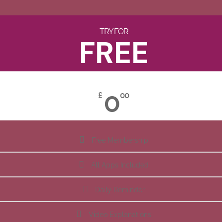
TRY FOR
FREE
0
£
00
Free Membership
All Apps Included
Daily Reminder
Video Explanations