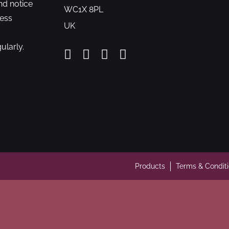
nd notice
WC1X 8PL
cess
UK
ularly.
Products
Terms & Condit