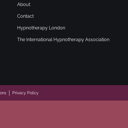
About
Contact
Hypnotherapy London
The International Hypnotherapy Association
ions
Privacy Policy