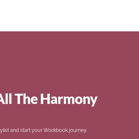
All The Harmony
list and start your Workbook journey.