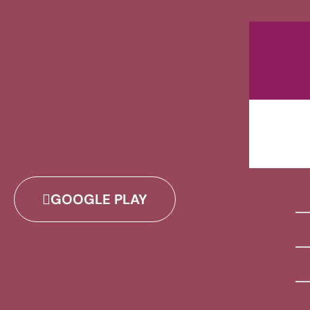
GOOGLE PLAY