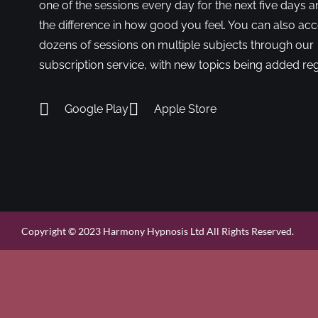
one of the sessions every day for the next five days a
the difference in how good you feel. You can also ac
dozens of sessions on multiple subjects through our
subscription service, with new topics being added reg
Google Play
Apple Store
Copyright © 2023 Harmony Hypnosis Ltd All Rights Reserved.