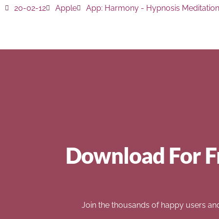
20-02-12
Apple
App:
Harmony - Hypnosis Meditatio
Download For F
Join the thousands of happy users an