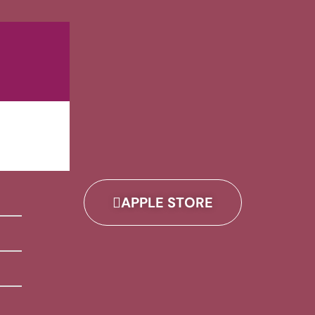
APPLE STORE