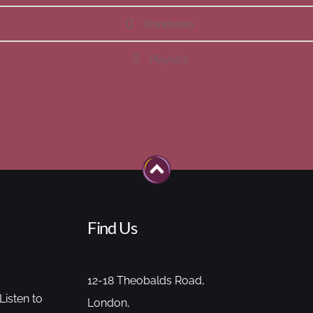
Workbooks
Playlists
Find Us
12-18 Theobalds Road,
Listen to
London,