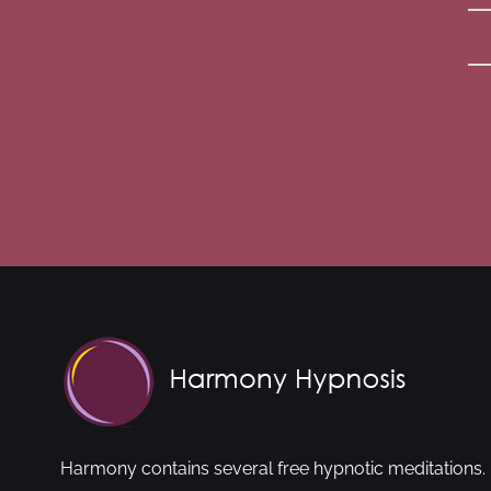
Harmony contains several free hypnotic meditations. 