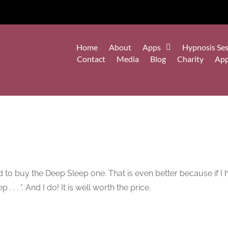
Home
About
Apps
Hypnosis Ses
Contact
Media
Blog
Charity
Ap
ed to buy the Deep Sleep one. That is even better because if 
. . . “. And I do! It is well worth the price.