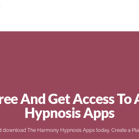
n
ree And Get Access To 
Hypnosis Apps
d download The Harmony Hypnosis Apps today. Create a Play