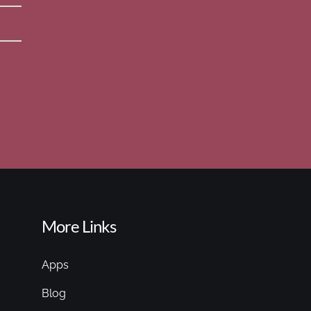
More Links
Apps
Blog