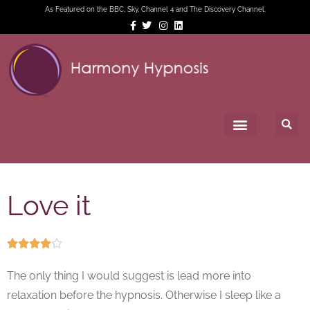
As Featured on the BBC, Sky, Channel 4 and The Discovery Channel.
Love it





The only thing I would suggest is lead more into
relaxation before the hypnosis. Otherwise I sleep like a