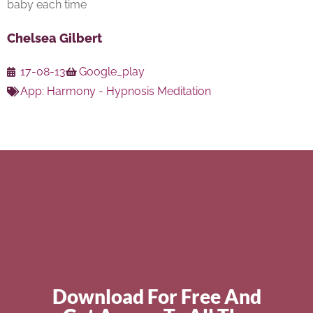
baby each time
Chelsea Gilbert
17-08-13
Google_play
App:
Harmony - Hypnosis Meditation
Download For Free And