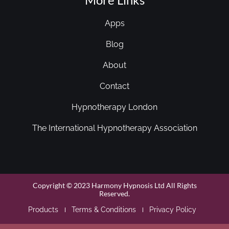
Apps
Blog
About
Contact
Hypnotherapy London
The International Hypnotherapy Association
Copyright © 2023 Harmony Hypnosis Ltd All Rights
Reserved.
Products
Terms & Conditions
Privacy Policy