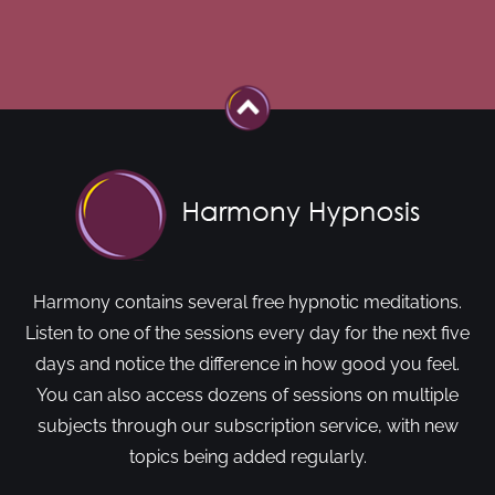
Harmony contains several free hypnotic meditations.
Listen to one of the sessions every day for the next five
days and notice the difference in how good you feel.
You can also access dozens of sessions on multiple
subjects through our subscription service, with new
topics being added regularly.