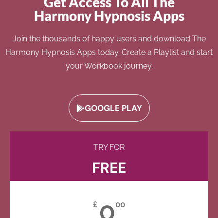
Get Access To All The
Harmony Hypnosis Apps
Join the thousands of happy users and download The
Harmony Hypnosis Apps today. Create a Playlist and start
your Workbook journey.
GOOGLE PLAY
TRY FOR
FREE
0
£
00