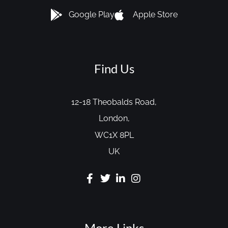
Google Play
Apple Store
Find Us
12-18 Theobalds Road,
London,
WC1X 8PL
UK
More Links