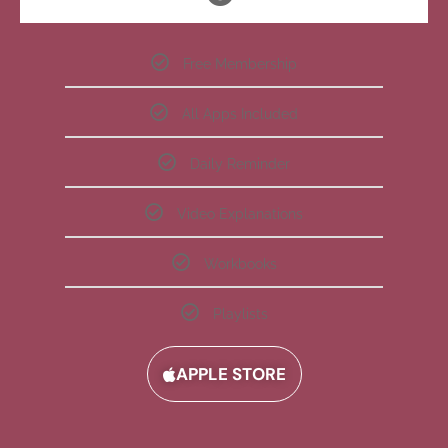
Free Membership
All Apps Included
Daily Reminder
Video Explanations
Workbooks
Playlists
APPLE STORE