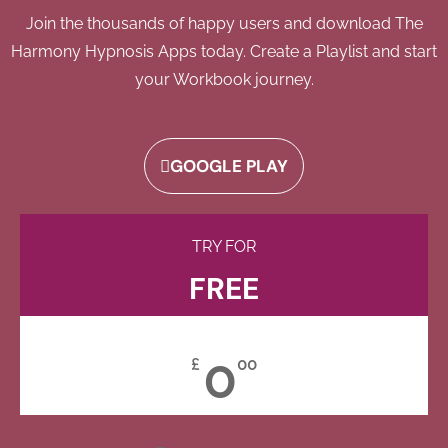
Join the thousands of happy users and download The
Harmony Hypnosis Apps today. Create a Playlist and start
your Workbook journey.
GOOGLE PLAY
TRY FOR
FREE
0
£
00