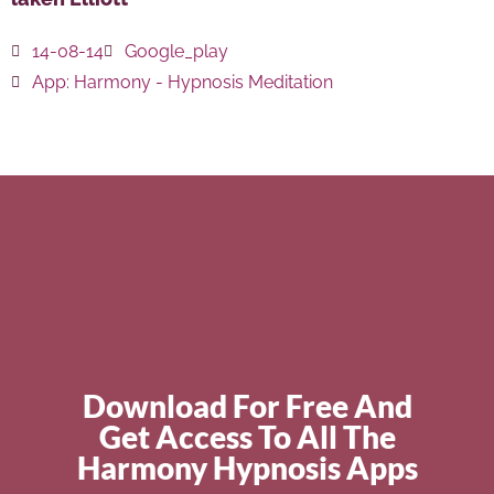
14-08-14
Google_play
App:
Harmony - Hypnosis Meditation
Download For Free And
Get Access To All The
Harmony Hypnosis Apps