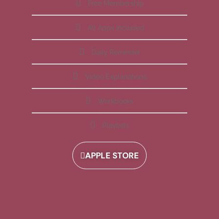
Free Membership
All Apps Included
Daily Reminder
Video Explanations
Workbooks
Playlists
APPLE STORE