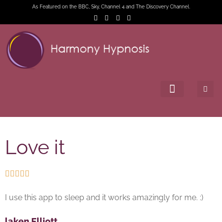
As Featured on the BBC, Sky, Channel 4 and The Discovery Channel.
Love it





I use this app to sleep and it works amazingly for me. :)
laken Elliott