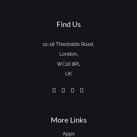
Find Us
12-18 Theobalds Road,
London,
WC1X 8PL
UK
More Links
Apps