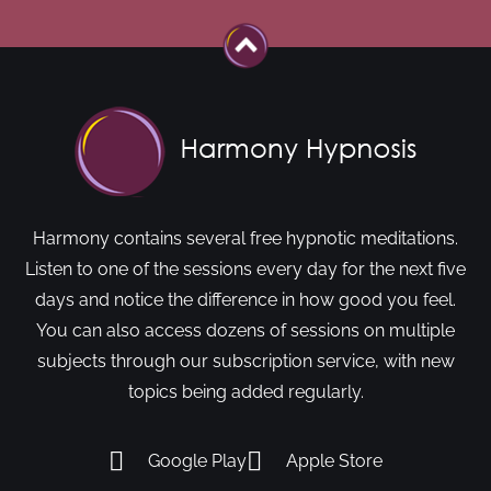
Harmony contains several free hypnotic meditations.
Listen to one of the sessions every day for the next five
days and notice the difference in how good you feel.
You can also access dozens of sessions on multiple
subjects through our subscription service, with new
topics being added regularly.
Google Play
Apple Store