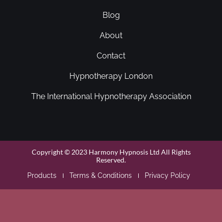
Blog
About
Contact
Hypnotherapy London
The International Hypnotherapy Association
Copyright © 2023 Harmony Hypnosis Ltd All Rights
Reserved.
Products
Terms & Conditions
Privacy Policy