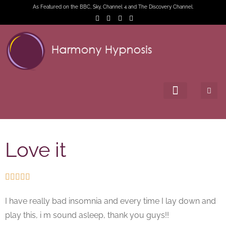
As Featured on the BBC, Sky, Channel 4 and The Discovery Channel.
Love it





I have really bad insomnia and every time I lay down and
play this, i m sound asleep, thank you guys!!