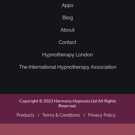
Apps
Blog
About
Contact
Hypnotherapy London
The International Hypnotherapy Association
Copyright © 2023 Harmony Hypnosis Ltd All Rights
Reserved.
Products
Terms & Conditions
Privacy Policy