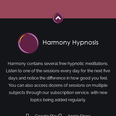
Harmony contains several free hypnotic meditations.
Listen to one of the sessions every day for the next five
days and notice the difference in how good you feel.
You can also access dozens of sessions on multiple
subjects through our subscription service, with new
topics being added regularly.