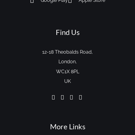
Google Play
Apple Store
Find Us
12-18 Theobalds Road,
London,
WC1X 8PL
UK
More Links