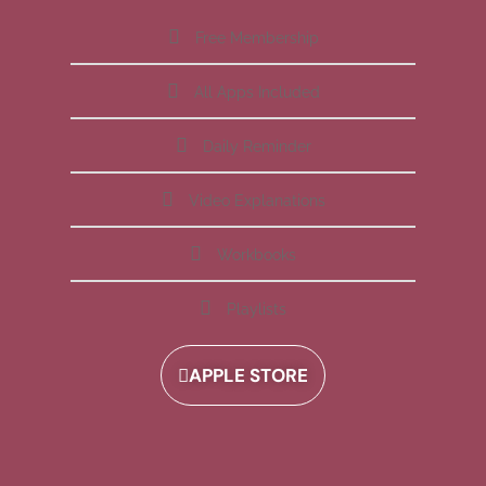
Free Membership
All Apps Included
Daily Reminder
Video Explanations
Workbooks
Playlists
APPLE STORE