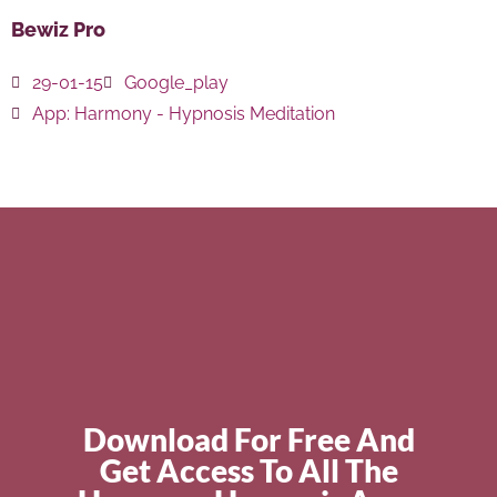
Bewiz Pro
29-01-15
Google_play
App:
Harmony - Hypnosis Meditation
Download For Free And
Get Access To All The