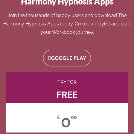
Harmony Hypnosis Apps
Join the thousands of happy users and download The
Harmony Hypnosis Apps today. Create a Playlist and start
your Workbook journey.
GOOGLE PLAY
TRY FOR
FREE
0
£
00