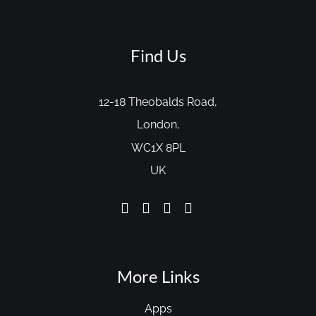
Find Us
12-18 Theobalds Road,
London,
WC1X 8PL
UK
More Links
Apps