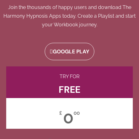
Join the thousands of happy users and download The
Harmony Hypnosis Apps today. Create a Playlist and start
your Workbook journey.
GOOGLE PLAY
TRY FOR
FREE
0
£
00