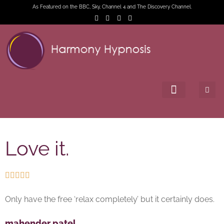
As Featured on the BBC, Sky, Channel 4 and The Discovery Channel.
Love it.





Only have the free ‘relax completely’ but it certainly does.
mahender patel