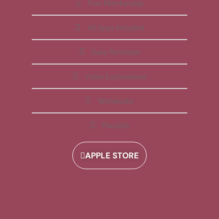
Free Membership
All Apps Included
Daily Reminder
Video Explanations
Workbooks
Playlists
APPLE STORE