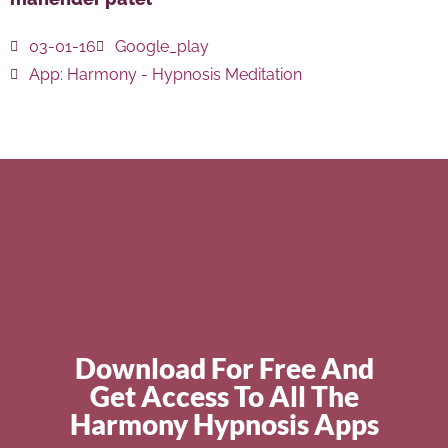
03-01-16
Google_play
App:
Harmony - Hypnosis Meditation
Download For Free And
Get Access To All The
Harmony Hypnosis Apps