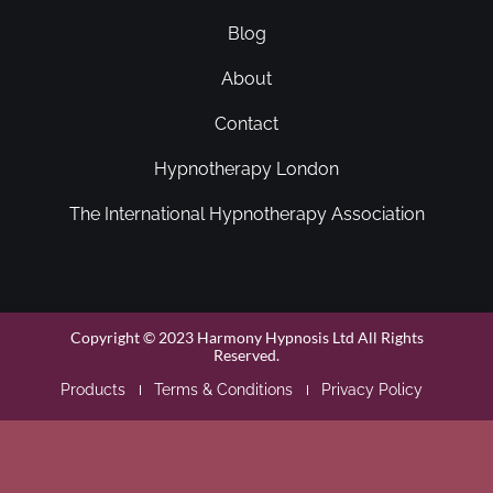
Blog
About
Contact
Hypnotherapy London
The International Hypnotherapy Association
Copyright © 2023 Harmony Hypnosis Ltd All Rights
Reserved.
Products
Terms & Conditions
Privacy Policy