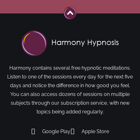
Harmony contains several free hypnotic meditations.
Listen to one of the sessions every day for the next five
days and notice the difference in how good you feel.
You can also access dozens of sessions on multiple
subjects through our subscription service, with new
topics being added regularly.
Google Play
Apple Store