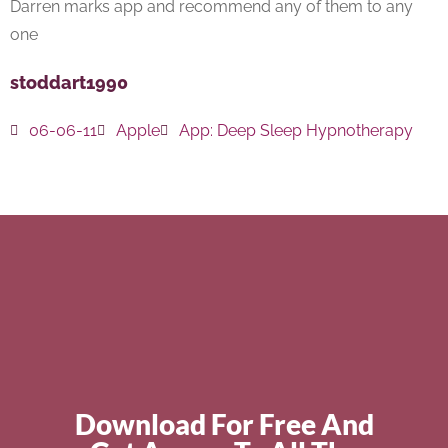
Darren marks app and recommend any of them to any
one
stoddart1990
06-06-11
Apple
App:
Deep Sleep Hypnotherapy
Download For Free And