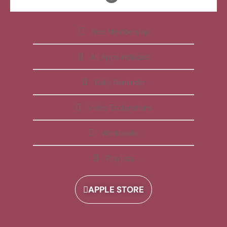
Free Membership
All Apps Included
Daily Reminder
Video Explanations
Workbooks
Playlists
APPLE STORE