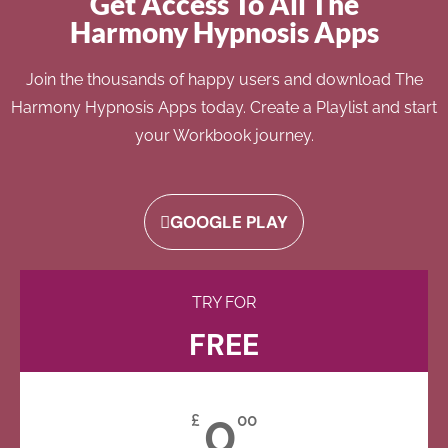
Get Access To All The
Harmony Hypnosis Apps
Join the thousands of happy users and download The
Harmony Hypnosis Apps today. Create a Playlist and start
your Workbook journey.
GOOGLE PLAY
TRY FOR
FREE
0
£
00