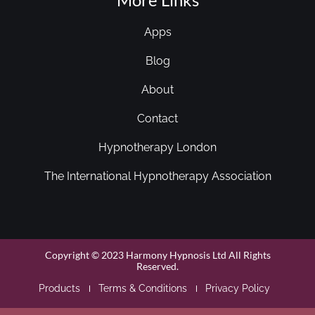
Apps
Blog
About
Contact
Hypnotherapy London
The International Hypnotherapy Association
Copyright © 2023 Harmony Hypnosis Ltd All Rights
Reserved.
Products
Terms & Conditions
Privacy Policy