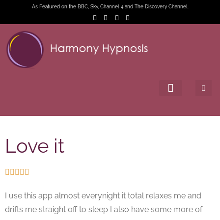
As Featured on the BBC, Sky, Channel 4 and The Discovery Channel.
Love it





I use this app almost everynight it total relaxes me and
drifts me straight off to sleep I also have some more of