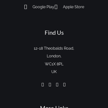
Google Play
Apple Store
Find Us
12-18 Theobalds Road,
London,
WC1X 8PL
UK
More Links