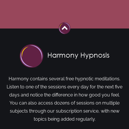
Harmony contains several free hypnotic meditations.
Listen to one of the sessions every day for the next five
days and notice the difference in how good you feel.
You can also access dozens of sessions on multiple
subjects through our subscription service, with new
topics being added regularly.