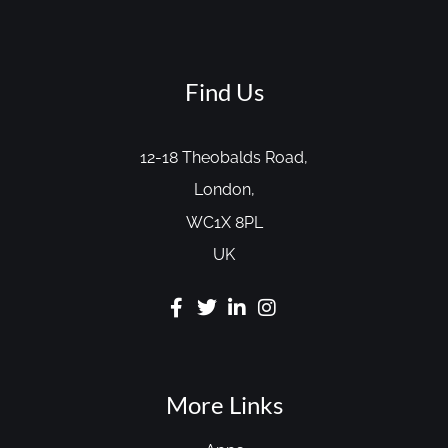
Find Us
12-18 Theobalds Road,
London,
WC1X 8PL
UK
More Links