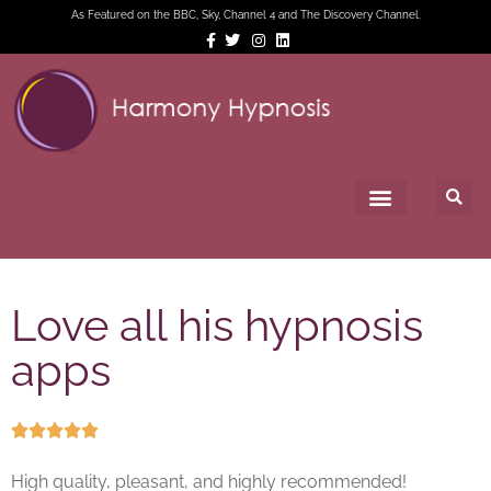
As Featured on the BBC, Sky, Channel 4 and The Discovery Channel.
Love all his hypnosis
apps





High quality, pleasant, and highly recommended!