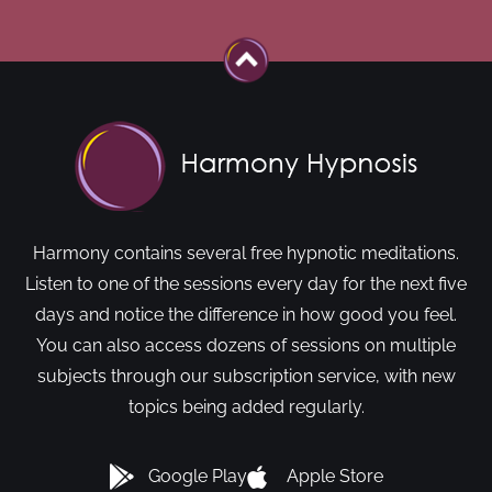
Harmony contains several free hypnotic meditations.
Listen to one of the sessions every day for the next five
days and notice the difference in how good you feel.
You can also access dozens of sessions on multiple
subjects through our subscription service, with new
topics being added regularly.
Google Play
Apple Store