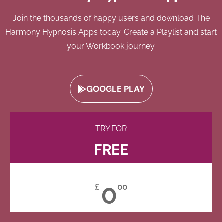
Join the thousands of happy users and download The
Harmony Hypnosis Apps today. Create a Playlist and start
your Workbook journey.
GOOGLE PLAY
TRY FOR
FREE
0
£
00