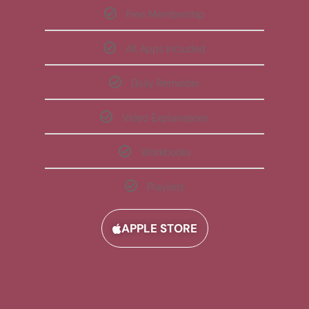
Free Membership
All Apps Included
Daily Reminder
Video Explanations
Workbooks
Playlists
APPLE STORE