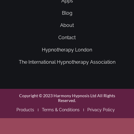
Apps
Blog
About
Contact
Hypnotherapy London
The International Hypnotherapy Association
Copyright © 2023 Harmony Hypnosis Ltd All Rights
Reserved.
Products
Terms & Conditions
Privacy Policy