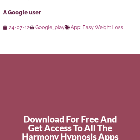
A Google user
24-07-12
Google_play
App:
Easy Weight Loss
Download For Free And
Get Access To All The
Harmony Hypnosis Apps