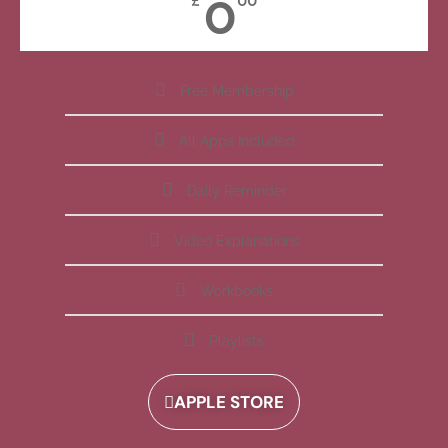
0
£
00
Free Membership
All Apps Included
Daily Reminder
Video Explanations
Workbooks
Playlists
APPLE STORE