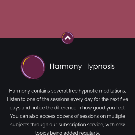
Harmony contains several free hypnotic meditations.
Listen to one of the sessions every day for the next five
days and notice the difference in how good you feel.
You can also access dozens of sessions on multiple
subjects through our subscription service, with new
topics being added regularly.