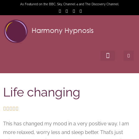
As Featured on the BBC, Sky, Channel 4 and The Discovery Channel.
Life changing





This has changed my mood in a very positive way. I am
more relaxed, worry less and sleep better. That’s just