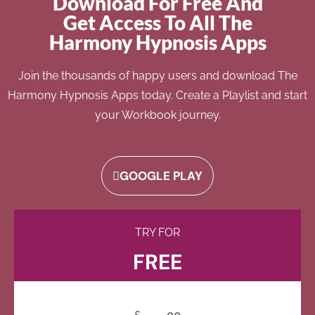
Download For Free And
Get Access To All The
Harmony Hypnosis Apps
Join the thousands of happy users and download The
Harmony Hypnosis Apps today. Create a Playlist and start
your Workbook journey.
GOOGLE PLAY
TRY FOR
FREE