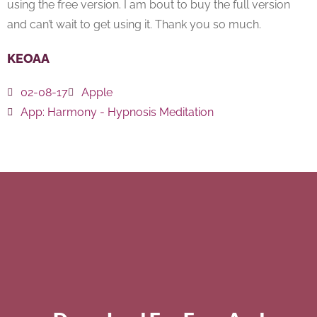
using the free version. I am bout to buy the full version
and can’t wait to get using it. Thank you so much.
KEOAA
02-08-17
Apple
App:
Harmony - Hypnosis Meditation