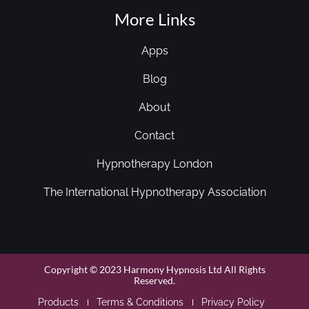
More Links
Apps
Blog
About
Contact
Hypnotherapy London
The International Hypnotherapy Association
Copyright © 2023 Harmony Hypnosis Ltd All Rights
Reserved.
Products
Terms & Conditions
Privacy Policy