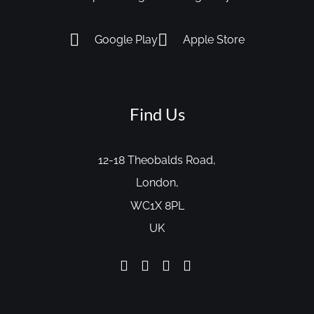
Google Play
Apple Store
Find Us
12-18 Theobalds Road,
London,
WC1X 8PL
UK