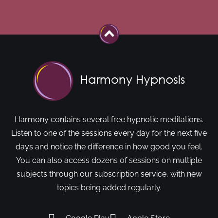
Harmony contains several free hypnotic meditations.
Listen to one of the sessions every day for the next five
days and notice the difference in how good you feel.
You can also access dozens of sessions on multiple
subjects through our subscription service, with new
topics being added regularly.