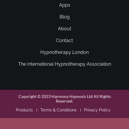
Apps
Blog
About
Contact
Hypnotherapy London
The International Hypnotherapy Association
Copyright © 2023 Harmony Hypnosis Ltd All Rights
Reserved.
Products
Terms & Conditions
Privacy Policy