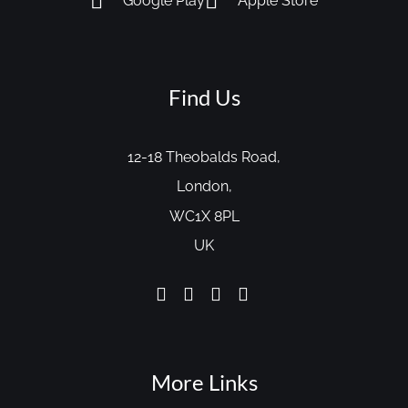
Google Play
Apple Store
Find Us
12-18 Theobalds Road,
London,
WC1X 8PL
UK
More Links