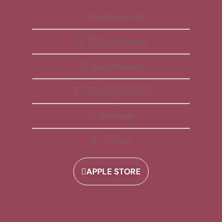
Free Membership
All Apps Included
Daily Reminder
Video Explanations
Workbooks
Playlists
APPLE STORE