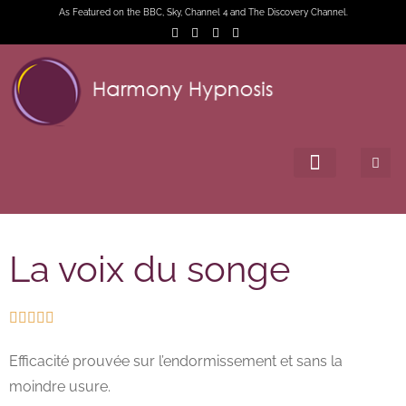
As Featured on the BBC, Sky, Channel 4 and The Discovery Channel.
La voix du songe





Efficacité prouvée sur l’endormissement et sans la
moindre usure.