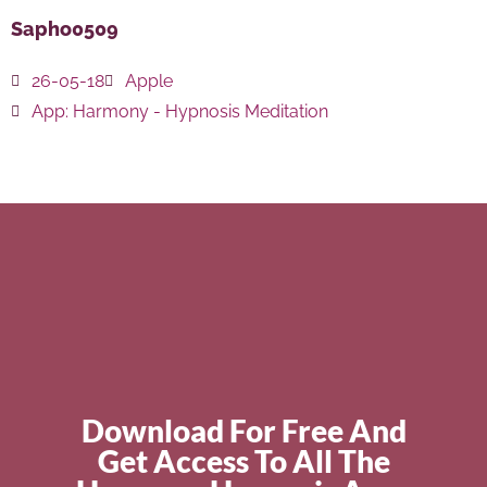
Sapho0509
26-05-18
Apple
App:
Harmony - Hypnosis Meditation
Download For Free And
Get Access To All The