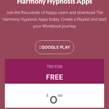
Harmony Hypnosis Apps
Join the thousands of happy users and download The
Harmony Hypnosis Apps today. Create a Playlist and start
your Workbook journey.
GOOGLE PLAY
TRY FOR
FREE
0
£
00