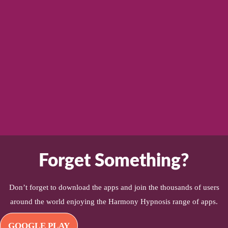
Forget Something?
Don’t forget to download the apps and join the thousands of users
around the world enjoying the Harmony Hypnosis range of apps.
GOOGLE PLAY