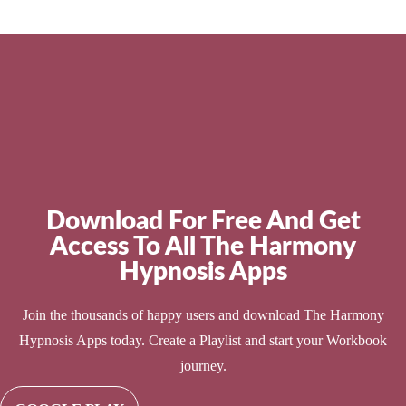
Download For Free And Get
Access To All The Harmony
Hypnosis Apps
Join the thousands of happy users and download The Harmony
Hypnosis Apps today. Create a Playlist and start your Workbook
journey.