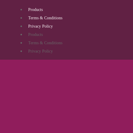
Products
Terms & Conditions
Privacy Policy
Products
Terms & Conditions
Privacy Policy