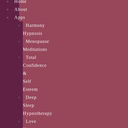
Home
About
Apps
Harmony
Hypnosis
Menopause
Meditations
Total
Confidence
&
Self
Esteem
Deep
Sleep
Hypnotherapy
Love