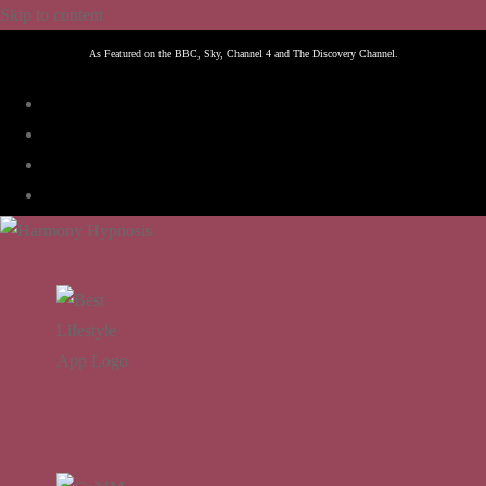
Skip to content
As Featured on the BBC, Sky, Channel 4 and The Discovery Channel.