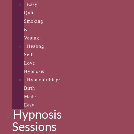
Easy
Quit
Smoking
&
Vaping
Healing
Self
Love
Hypnosis
Hypnobirthing:
Birth
Made
Easy
Hypnosis
Sessions