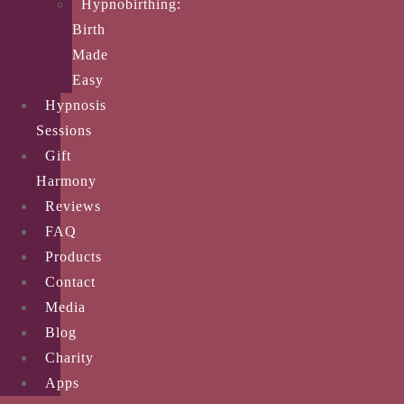
Hypnobirthing:
Birth
Made
Easy
Hypnosis
Sessions
Gift
Harmony
Reviews
FAQ
Products
Contact
Media
Blog
Charity
Apps