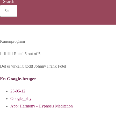
Search
Kanonprogram





Rated 5 out of 5
Det er virkelig godt! Johnny Frank Fotel
En Google-bruger
25-05-12
Google_play
App:
Harmony - Hypnosis Meditation