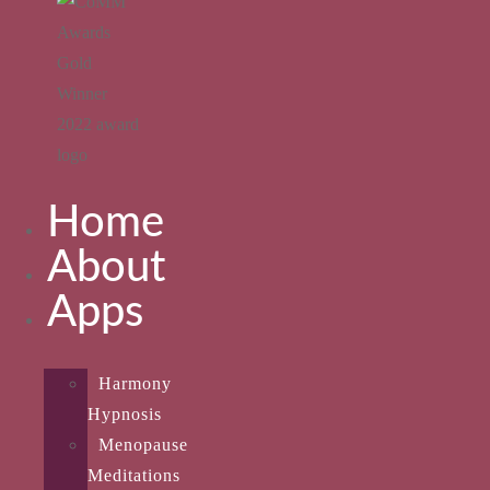
Home
About
Apps
Harmony
Hypnosis
Menopause
Meditations