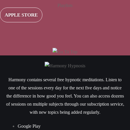
Playlists
APPLE STORE
Harmony contains several free hypnotic meditations. Listen to
one of the sessions every day for the next five days and notice
the difference in how good you feel. You can also access dozens
of sessions on multiple subjects through our subscription service,
with new topics being added regularly.
Google Play