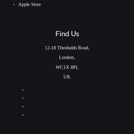
Apple Store
Find Us
12-18 Theobalds Road,
London,
WC1X 8PL
UK