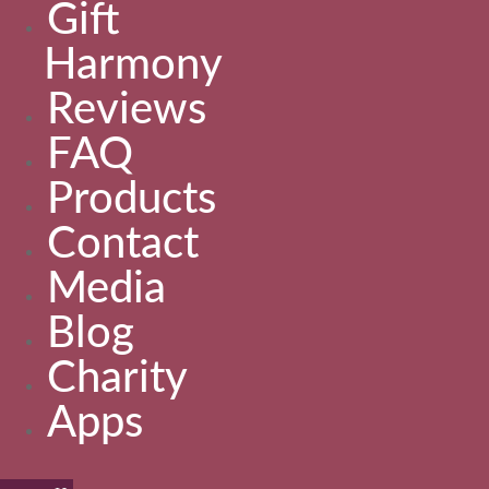
Gift
Harmony
Reviews
FAQ
Products
Contact
Media
Blog
Charity
Apps