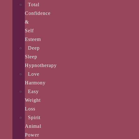
Total
Confidence
&
Self
Esteem
Deep
Sleep
Hypnotherapy
Love
Harmony
Easy
Weight
Loss
Spirit
Animal
Power