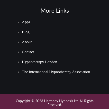
More Links
Apps
Blog
About
Contact
Hypnotherapy London
The International Hypnotherapy Association
Copyright © 2023 Harmony Hypnosis Ltd All Rights
Reserved.