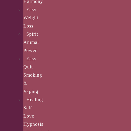
Harmony
Easy
Weight
Loss
Spirit
Animal
Power
Easy
Quit
Smoking
&
Vaping
Healing
Self
Love
Hypnosis