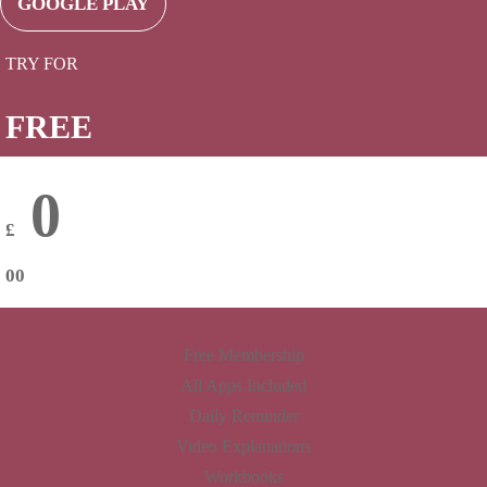
GOOGLE PLAY
TRY FOR
FREE
0
£
00
Free Membership
All Apps Included
Daily Reminder
Video Explanations
Workbooks