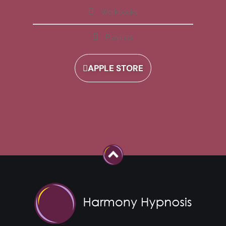
Workbooks
Playlists
APPLE STORE