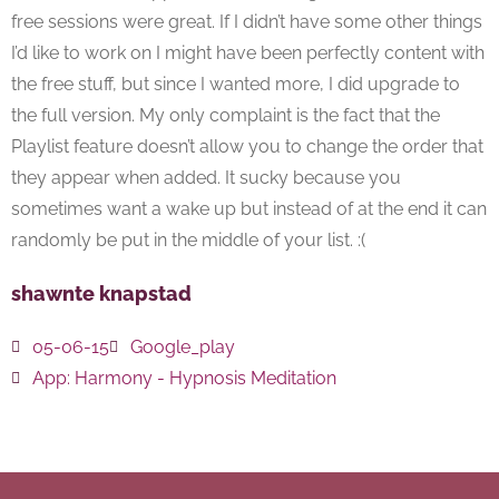
free sessions were great. If I didn’t have some other things
I’d like to work on I might have been perfectly content with
the free stuff, but since I wanted more, I did upgrade to
the full version. My only complaint is the fact that the
Playlist feature doesn’t allow you to change the order that
they appear when added. It sucky because you
sometimes want a wake up but instead of at the end it can
randomly be put in the middle of your list. :(
shawnte knapstad
05-06-15
Google_play
App:
Harmony - Hypnosis Meditation