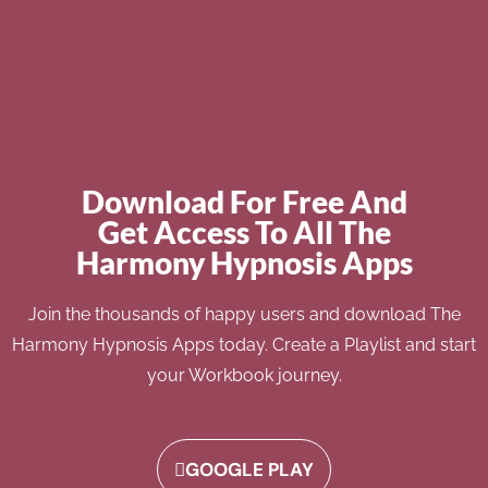
Download For Free And
Get Access To All The
Harmony Hypnosis Apps
Join the thousands of happy users and download The
Harmony Hypnosis Apps today. Create a Playlist and start
your Workbook journey.
GOOGLE PLAY