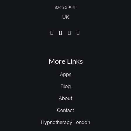
WC1X 8PL
UK
More Links
Apps
Blog
About
Contact
Hypnotherapy London