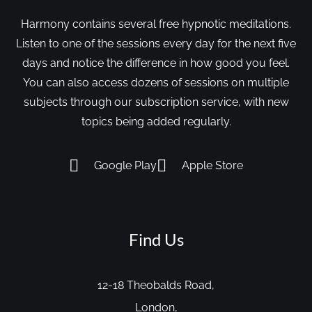
Harmony contains several free hypnotic meditations.
Listen to one of the sessions every day for the next five
days and notice the difference in how good you feel.
You can also access dozens of sessions on multiple
subjects through our subscription service, with new
topics being added regularly.
Google Play
Apple Store
Find Us
12-18 Theobalds Road,
London,