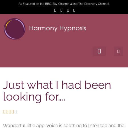
As Featured on the BBC, Sky, Channel 4 and The Discovery Channel.
Just what I had been
looking for….





Wonderful little app. Voice is soothing to listen too and the