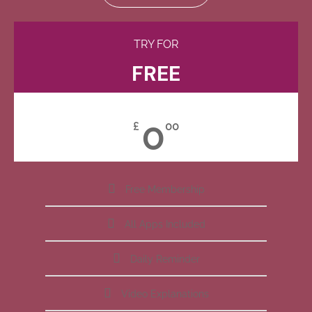
TRY FOR
FREE
0
£
00
Free Membership
All Apps Included
Daily Reminder
Video Explanations