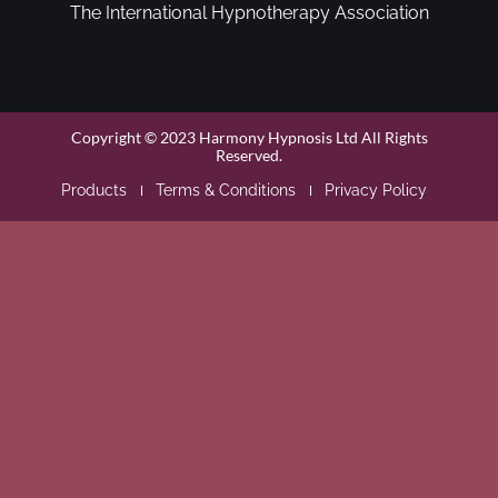
The International Hypnotherapy Association
Copyright © 2023 Harmony Hypnosis Ltd All Rights
Reserved.
Products
Terms & Conditions
Privacy Policy