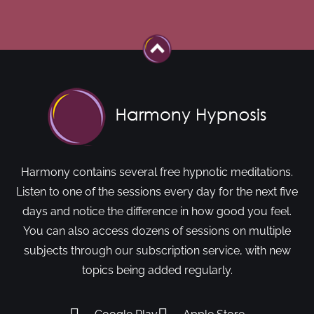
Harmony contains several free hypnotic meditations.
Listen to one of the sessions every day for the next five
days and notice the difference in how good you feel.
You can also access dozens of sessions on multiple
subjects through our subscription service, with new
topics being added regularly.