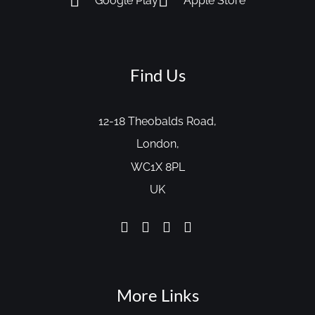
Google Play
Apple Store
Find Us
12-18 Theobalds Road,
London,
WC1X 8PL
UK
More Links