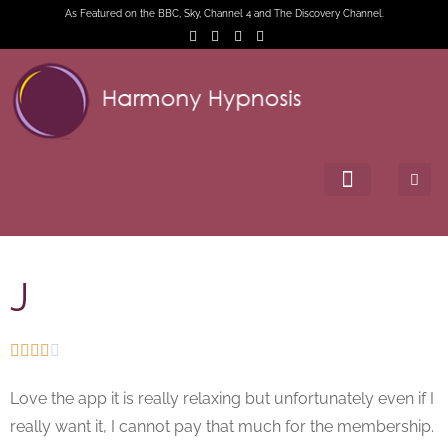
As Featured on the BBC, Sky, Channel 4 and The Discovery Channel.
J





Love the app it is really relaxing but unfortunately even if I
really want it, I cannot pay that much for the membership.