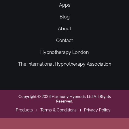
Apps
Blog
About
Contact
Hypnotherapy London
The International Hypnotherapy Association
Copyright © 2023 Harmony Hypnosis Ltd All Rights
Reserved.
Products
Terms & Conditions
Privacy Policy