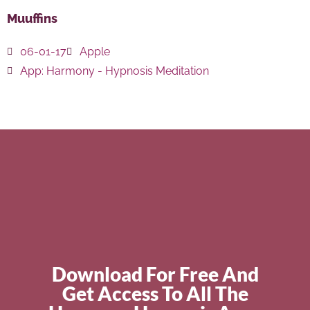
Muuffins
06-01-17
Apple
App:
Harmony - Hypnosis Meditation
Download For Free And
Get Access To All The