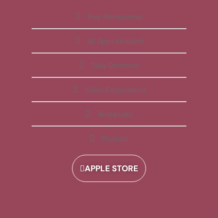
Free Membership
All Apps Included
Daily Reminder
Video Explanations
Workbooks
Playlists
APPLE STORE