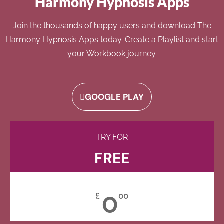
Harmony Hypnosis Apps
Join the thousands of happy users and download The
Harmony Hypnosis Apps today. Create a Playlist and start
your Workbook journey.
GOOGLE PLAY
TRY FOR
FREE
0
£
00