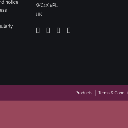
nd notice
WC1X 8PL
cess
UK
ularly.
Products
Terms & Condit