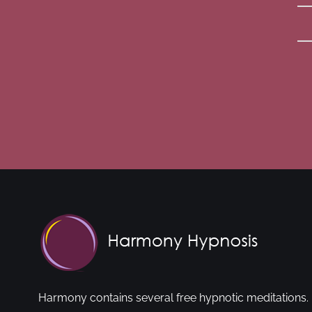
Harmony contains several free hypnotic meditations. 