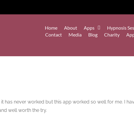
Home
About
Apps
Hypnosis Ses
Contact
Media
Blog
Charity
Ap
, it has never worked but this app worked so well for me. I hav
nd well worth the try.