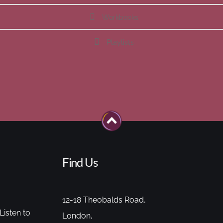
Workbooks
Playlists
Find Us
12-18 Theobalds Road,
Listen to
London,