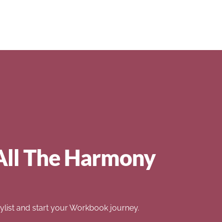
All The Harmony
list and start your Workbook journey.