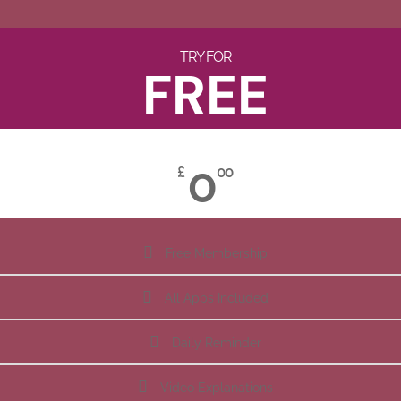
TRY FOR
FREE
0
£
00
Free Membership
All Apps Included
Daily Reminder
Video Explanations