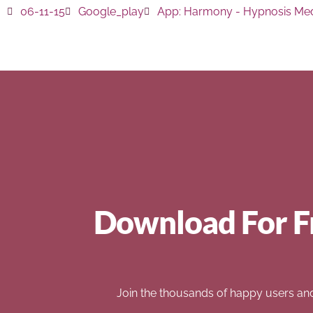
06-11-15
Google_play
App:
Harmony - Hypnosis Med
Download For F
Join the thousands of happy users an