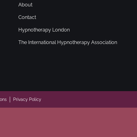
About
Contact
Hypnotherapy London
The International Hypnotherapy Association
ions
Privacy Policy