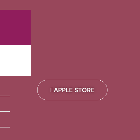
APPLE STORE