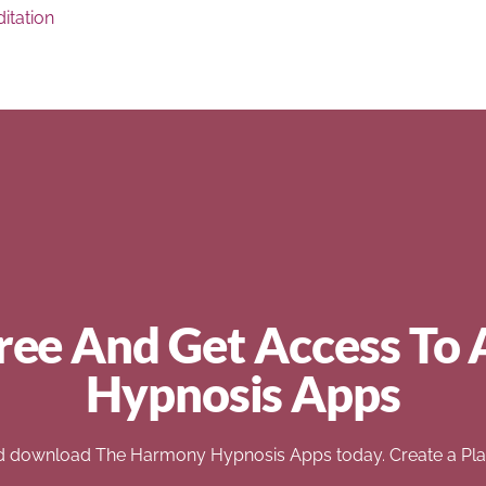
itation
ree And Get Access To 
Hypnosis Apps
d download The Harmony Hypnosis Apps today. Create a Play