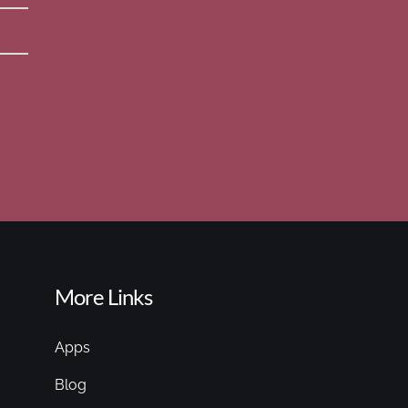
More Links
Apps
Blog