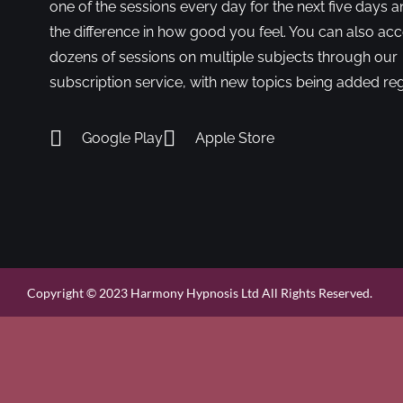
one of the sessions every day for the next five days a
the difference in how good you feel. You can also ac
dozens of sessions on multiple subjects through our
subscription service, with new topics being added reg
Google Play
Apple Store
Copyright © 2023 Harmony Hypnosis Ltd All Rights Reserved.