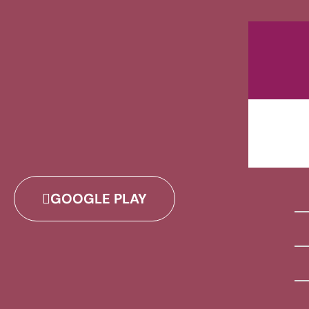
GOOGLE PLAY