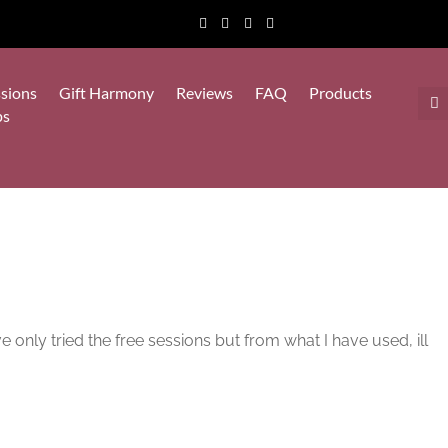
sions
Gift Harmony
Reviews
FAQ
Products
ps
e only tried the free sessions but from what I have used, ill