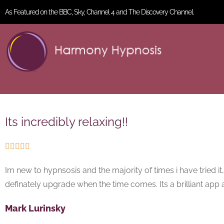
As Featured on the BBC, Sky, Channel 4 and The Discovery Channel.
Its incredibly relaxing!!





Im new to hypnsosis and the majority of times i have tried it
definately upgrade when the time comes. Its a brilliant app a
Mark Lurinsky