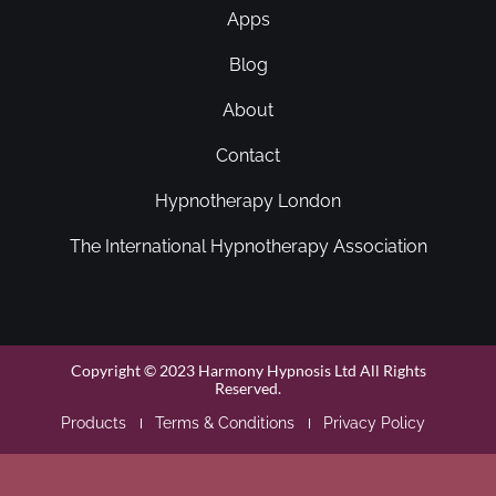
Apps
Blog
About
Contact
Hypnotherapy London
The International Hypnotherapy Association
Copyright © 2023 Harmony Hypnosis Ltd All Rights
Reserved.
Products
Terms & Conditions
Privacy Policy