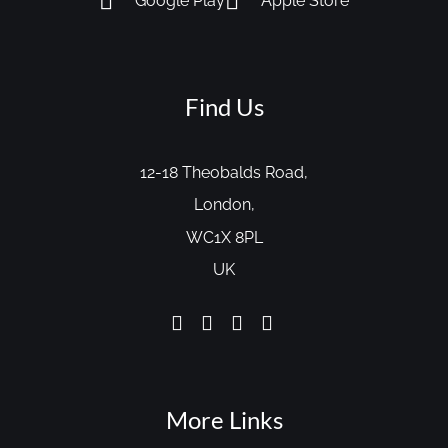
Google Play
Apple Store
Find Us
12-18 Theobalds Road,
London,
WC1X 8PL
UK
More Links