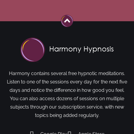
Harmony contains several free hypnotic meditations.
Listen to one of the sessions every day for the next five
days and notice the difference in how good you feel.
You can also access dozens of sessions on multiple
subjects through our subscription service, with new
topics being added regularly.