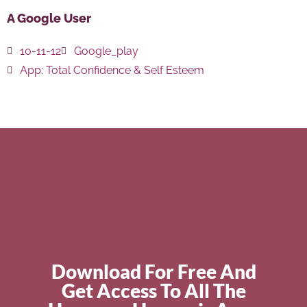
A Google User
10-11-12
Google_play
App:
Total Confidence & Self Esteem
Download For Free And
Get Access To All The