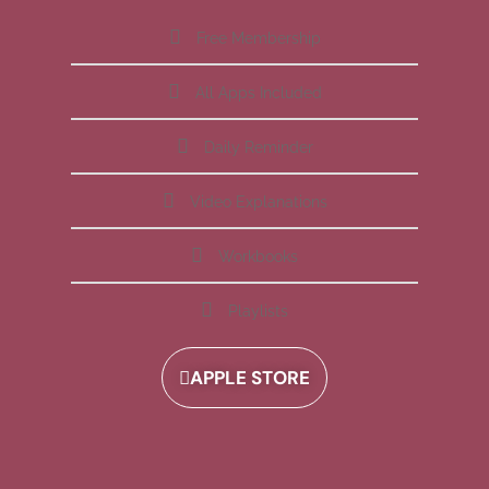
Free Membership
All Apps Included
Daily Reminder
Video Explanations
Workbooks
Playlists
APPLE STORE