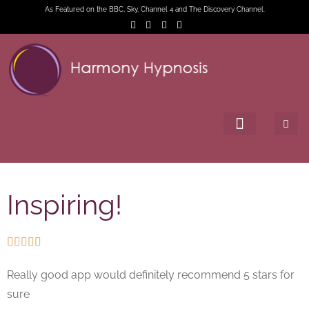
As Featured on the BBC, Sky, Channel 4 and The Discovery Channel.
Inspiring!





Really good app would definitely recommend 5 stars for
sure