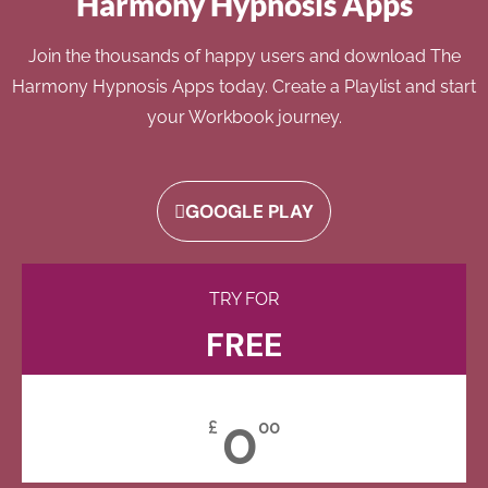
Harmony Hypnosis Apps
Join the thousands of happy users and download The
Harmony Hypnosis Apps today. Create a Playlist and start
your Workbook journey.
GOOGLE PLAY
TRY FOR
FREE
0
£
00