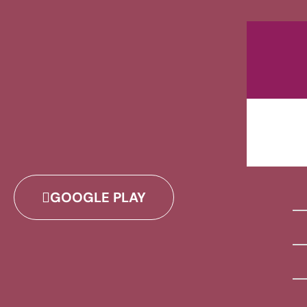
GOOGLE PLAY