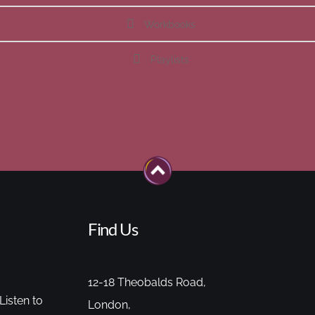
Workbooks
Playlists
Find Us
12-18 Theobalds Road,
Listen to
London,