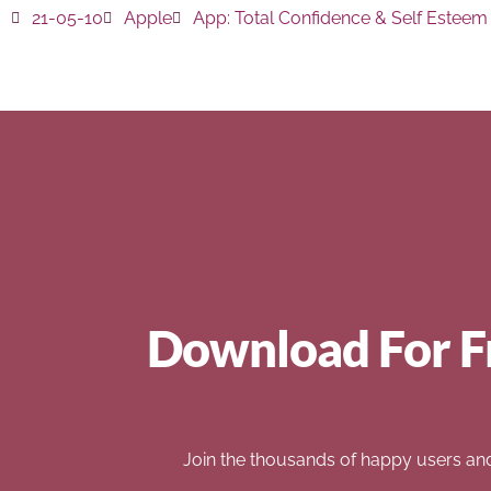
21-05-10
Apple
App:
Total Confidence & Self Esteem
Download For F
Join the thousands of happy users an