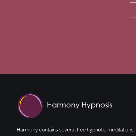
Harmony contains several free hypnotic meditations. 