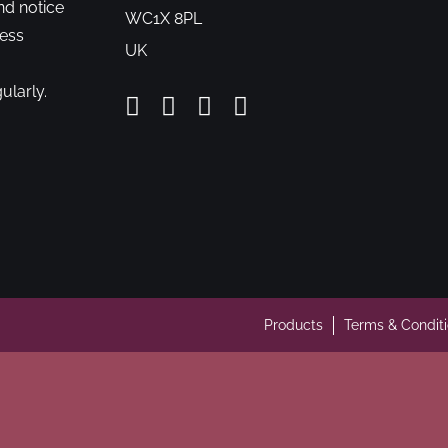
nd notice
WC1X 8PL
cess
UK
ularly.
Products
Terms & Condit