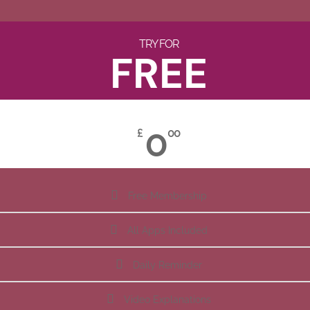
TRY FOR
FREE
0
£
00
Free Membership
All Apps Included
Daily Reminder
Video Explanations