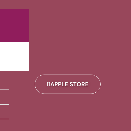
APPLE STORE