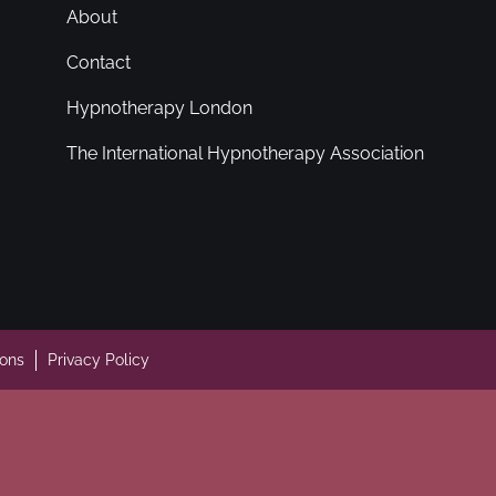
About
Contact
Hypnotherapy London
The International Hypnotherapy Association
ions
Privacy Policy