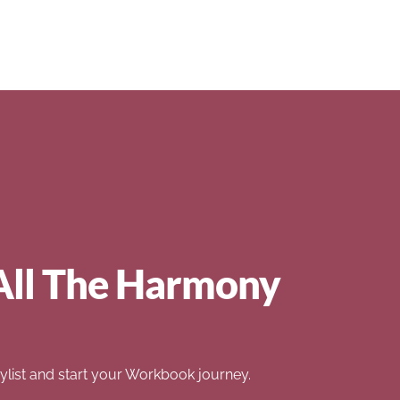
All The Harmony
list and start your Workbook journey.