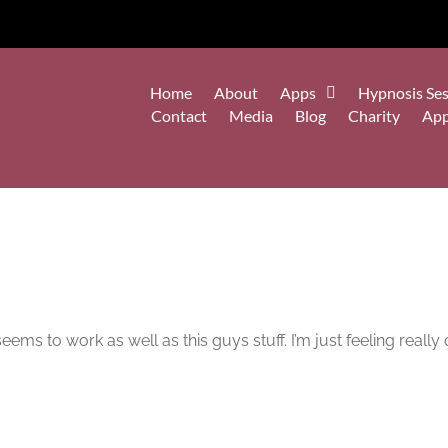
Home
About
Apps
Hypnosis Ses
Contact
Media
Blog
Charity
Ap
ems to work as well as this guys stuff. I’m just feeling really 