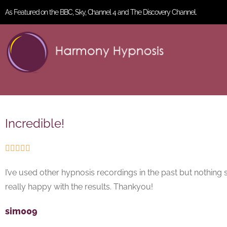
As Featured on the BBC, Sky, Channel 4 and The Discovery Channel.
Incredible!





I’ve used other hypnosis recordings in the past but nothing se
really happy with the results. Thankyou!
sim009