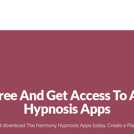
ree And Get Access To 
Hypnosis Apps
d download The Harmony Hypnosis Apps today. Create a Play