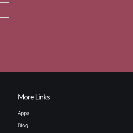
More Links
Apps
Blog