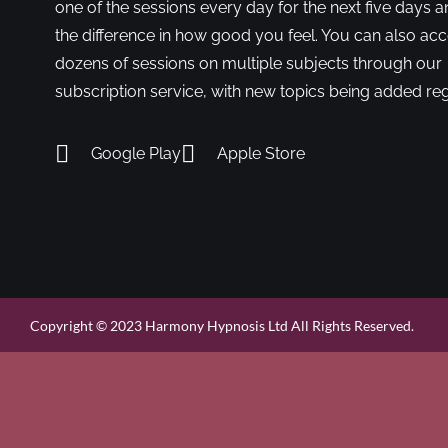
one of the sessions every day for the next five days a
the difference in how good you feel. You can also ac
dozens of sessions on multiple subjects through our
subscription service, with new topics being added reg
Google Play
Apple Store
Copyright © 2023 Harmony Hypnosis Ltd All Rights Reserved.