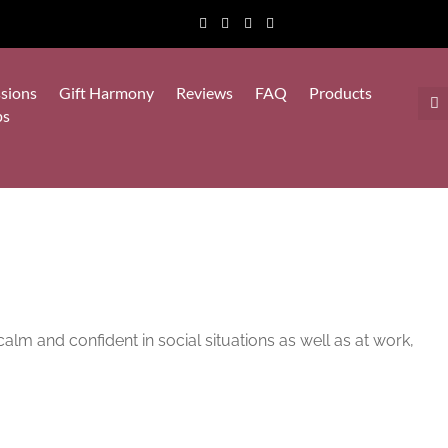
sions
Gift Harmony
Reviews
FAQ
Products
ps
calm and confident in social situations as well as at work,