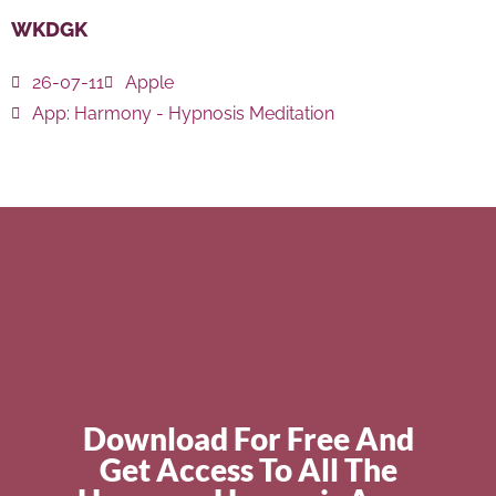
WKDGK
26-07-11
Apple
App:
Harmony - Hypnosis Meditation
Download For Free And
Get Access To All The