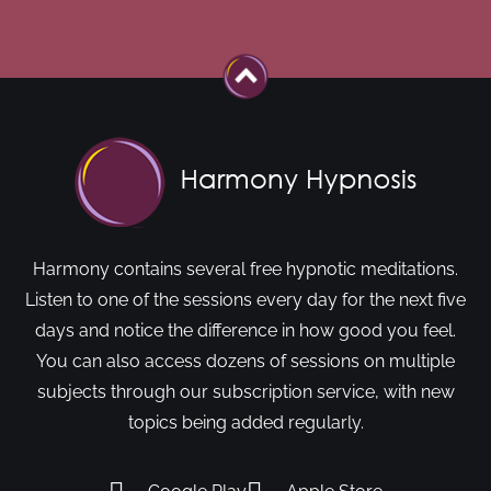
Harmony contains several free hypnotic meditations.
Listen to one of the sessions every day for the next five
days and notice the difference in how good you feel.
You can also access dozens of sessions on multiple
subjects through our subscription service, with new
topics being added regularly.