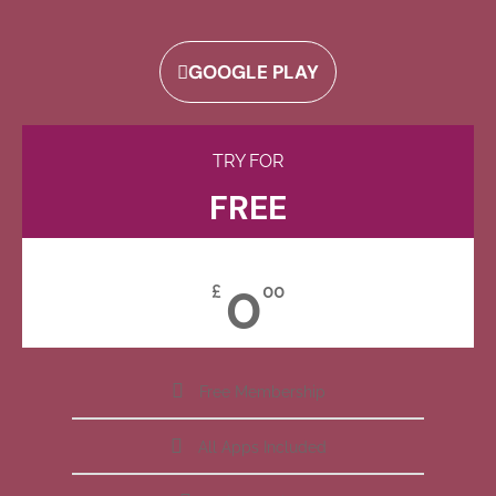
GOOGLE PLAY
TRY FOR
FREE
0
£
00
Free Membership
All Apps Included