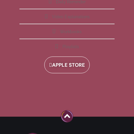
Daily Reminder
Video Explanations
Workbooks
Playlists
APPLE STORE