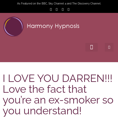
As Featured on the BBC, Sky, Channel 4 and The Discovery Channel.
I LOVE YOU DARREN!!!
Love the fact that
you’re an ex-smoker so
you understand!