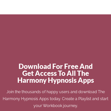
Download For Free And
Get Access To All The
Harmony Hypnosis Apps
Join the thousands of happy users and download The
Harmony Hypnosis Apps today. Create a Playlist and start
your Workbook journey.