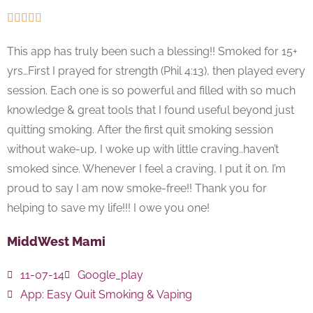





This app has truly been such a blessing!! Smoked for 15+
yrs…First I prayed for strength (Phil 4:13), then played every
session. Each one is so powerful and filled with so much
knowledge & great tools that I found useful beyond just
quitting smoking. After the first quit smoking session
without wake-up, I woke up with little craving..haven’t
smoked since. Whenever I feel a craving, I put it on. I’m
proud to say I am now smoke-free!! Thank you for
helping to save my life!!! I owe you one!
MiddWest Mami
11-07-14
Google_play
App:
Easy Quit Smoking & Vaping