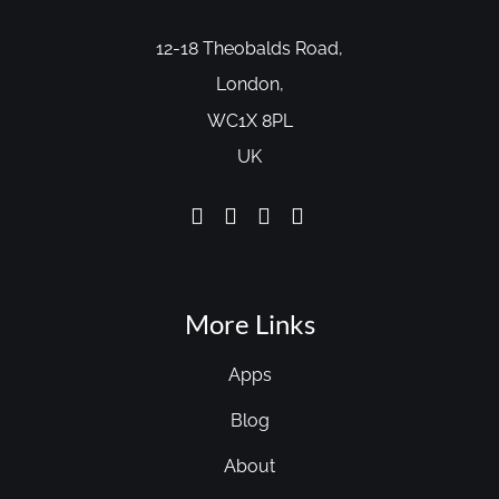
12-18 Theobalds Road,
London,
WC1X 8PL
UK
More Links
Apps
Blog
About