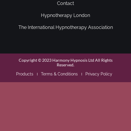
Contact
Hypnotherapy London
The International Hypnotherapy Association
Copyright © 2023 Harmony Hypnosis Ltd All Rights
Reserved.
Products
Terms & Conditions
Privacy Policy