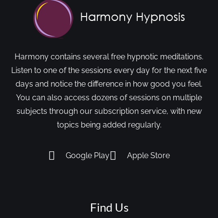
Harmony contains several free hypnotic meditations.
Listen to one of the sessions every day for the next five
days and notice the difference in how good you feel.
You can also access dozens of sessions on multiple
subjects through our subscription service, with new
topics being added regularly.
Google Play
Apple Store
Find Us