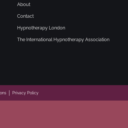
About
Contact
Hypnotherapy London
The International Hypnotherapy Association
ions
Privacy Policy