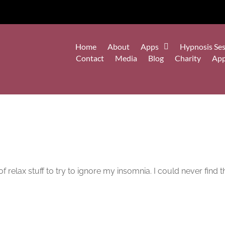
Home
About
Apps
Hypnosis Ses
Contact
Media
Blog
Charity
Ap
of relax stuff to try to ignore my insomnia. I could never find th