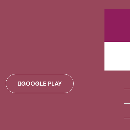
GOOGLE PLAY