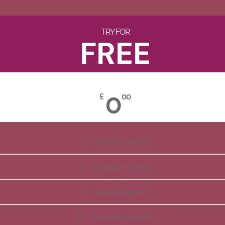
TRY FOR
FREE
0
£
00
Free Membership
All Apps Included
Daily Reminder
Video Explanations