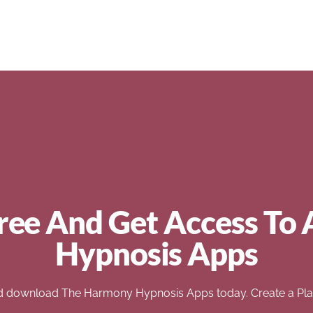
ree And Get Access To 
Hypnosis Apps
d download The Harmony Hypnosis Apps today. Create a Play