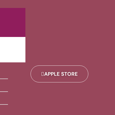
APPLE STORE