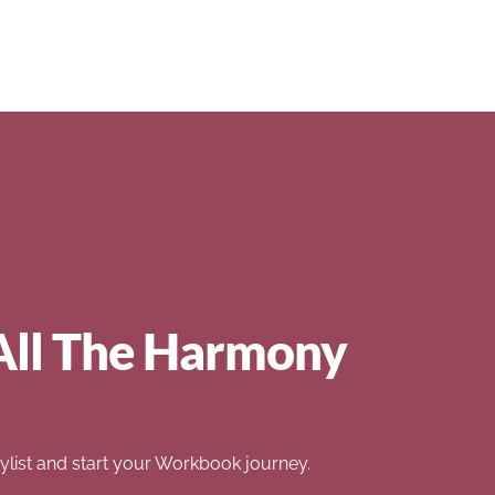
All The Harmony
list and start your Workbook journey.