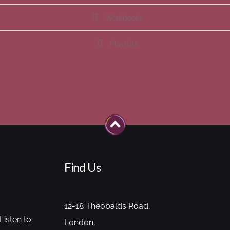
Workbooks
Playlists
Find Us
12-18 Theobalds Road,
Listen to
London,