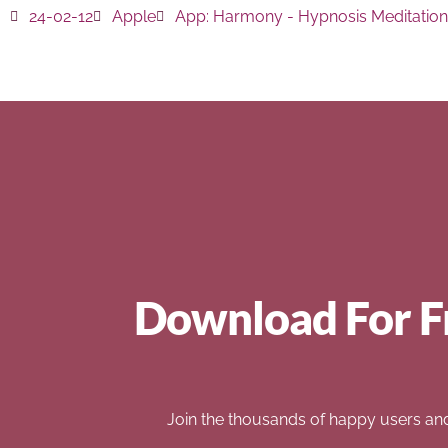
24-02-12
Apple
App:
Harmony - Hypnosis Meditation
Download For F
Join the thousands of happy users an