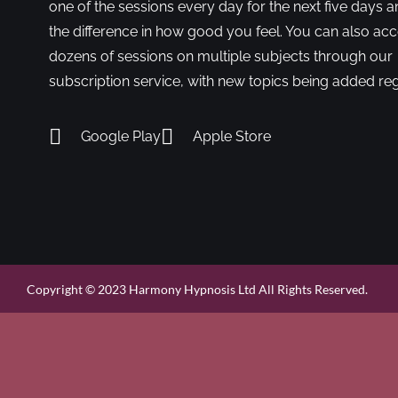
one of the sessions every day for the next five days a
the difference in how good you feel. You can also ac
dozens of sessions on multiple subjects through our
subscription service, with new topics being added reg
Google Play
Apple Store
Copyright © 2023 Harmony Hypnosis Ltd All Rights Reserved.