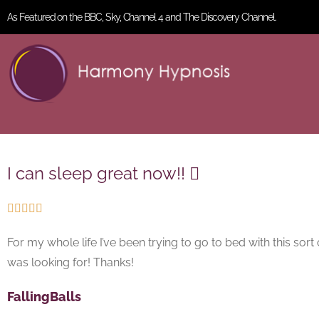
As Featured on the BBC, Sky, Channel 4 and The Discovery Channel.
I can sleep great now!! 





For my whole life I’ve been trying to go to bed with this sort 
was looking for! Thanks!
FallingBalls