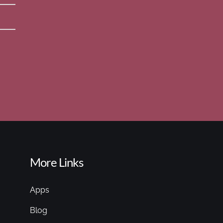
More Links
Apps
Blog