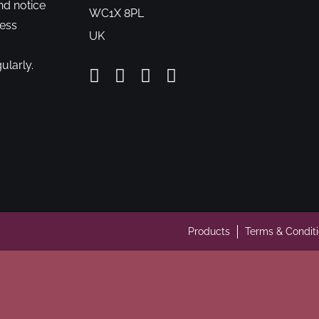
nd notice
WC1X 8PL
cess
UK
ularly.
Products
Terms & Condit