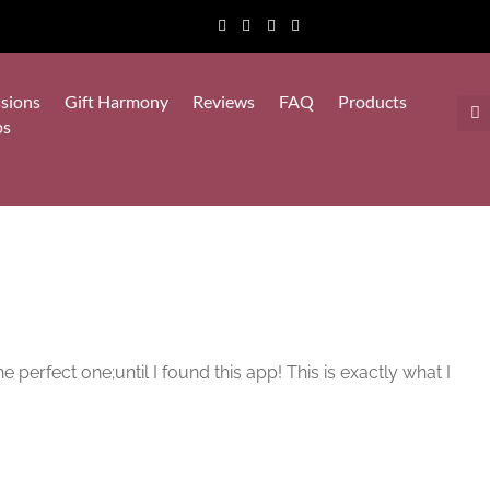
sions
Gift Harmony
Reviews
FAQ
Products
ps
e perfect one;until I found this app! This is exactly what I