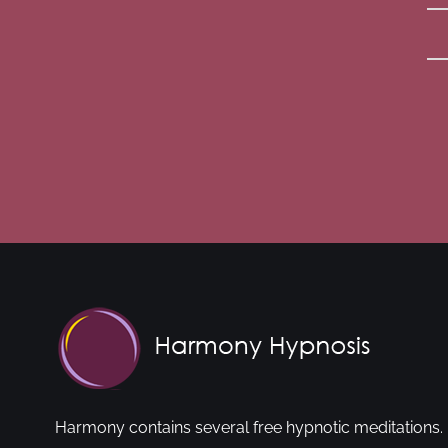
Harmony contains several free hypnotic meditations. 