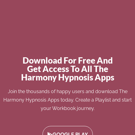
Download For Free And
Get Access To All The
Harmony Hypnosis Apps
Join the thousands of happy users and download The
Harmony Hypnosis Apps today. Create a Playlist and start
your Workbook journey.
GOOGLE PLAY