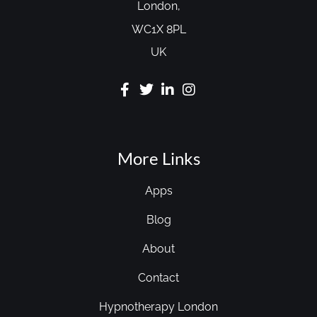
London,
WC1X 8PL
UK
More Links
Apps
Blog
About
Contact
Hypnotherapy London