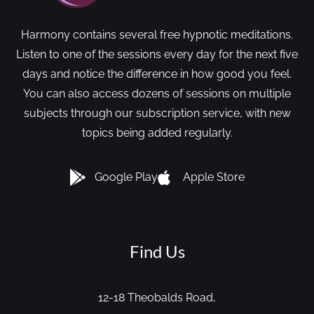
Harmony contains several free hypnotic meditations.
Listen to one of the sessions every day for the next five
days and notice the difference in how good you feel.
You can also access dozens of sessions on multiple
subjects through our subscription service, with new
topics being added regularly.
Google Play
Apple Store
Find Us
12-18 Theobalds Road,