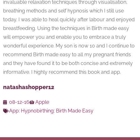
invaluable relaxation techniques through visualisation,
breathing methods and self hypnosis which I still use
today. I was able to heal quickly after labour and enjoyed
breastfeeding. Using the techniques in Birth made easy
will empower you and enable you to embrace a truly
wonderful experience. My son is now 10 and I continue to
recommend Birth made easy to all my pregnant friends
and they have found it to be both concise and extremely
informative. I highly recommend this book and app.
natashashopper12
08-12-16
Apple
App:
Hypnobirthing: Birth Made Easy