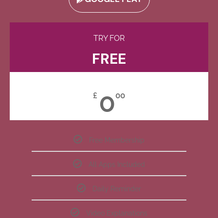
TRY FOR
FREE
0
£
00
Free Membership
All Apps Included
Daily Reminder
Video Explanations