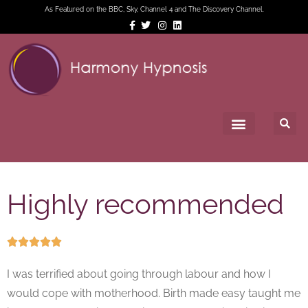
As Featured on the BBC, Sky, Channel 4 and The Discovery Channel.
Highly recommended





I was terrified about going through labour and how I
would cope with motherhood. Birth made easy taught me