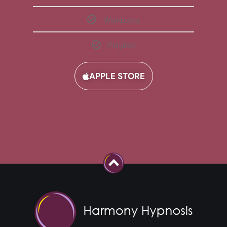
Workbooks
Playlists
APPLE STORE