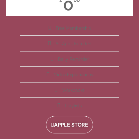
0
£
00
Free Membership
All Apps Included
Daily Reminder
Video Explanations
Workbooks
Playlists
APPLE STORE