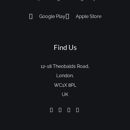
Google Play
Apple Store
Find Us
12-18 Theobalds Road,
London,
WC1X 8PL
UK