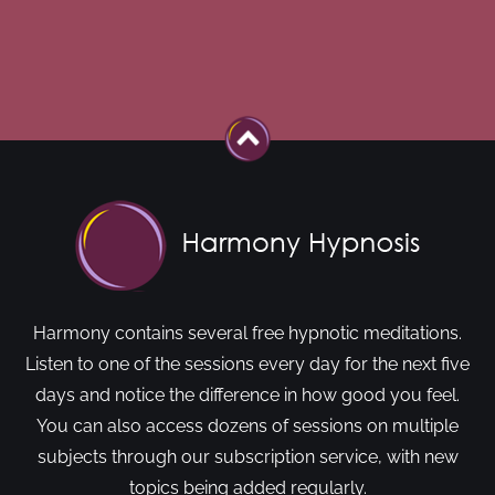
Harmony contains several free hypnotic meditations.
Listen to one of the sessions every day for the next five
days and notice the difference in how good you feel.
You can also access dozens of sessions on multiple
subjects through our subscription service, with new
topics being added regularly.