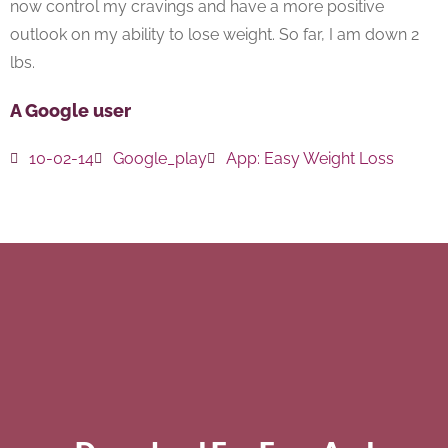
now control my cravings and have a more positive
outlook on my ability to lose weight. So far, I am down 2
lbs.
A Google user
10-02-14
Google_play
App:
Easy Weight Loss