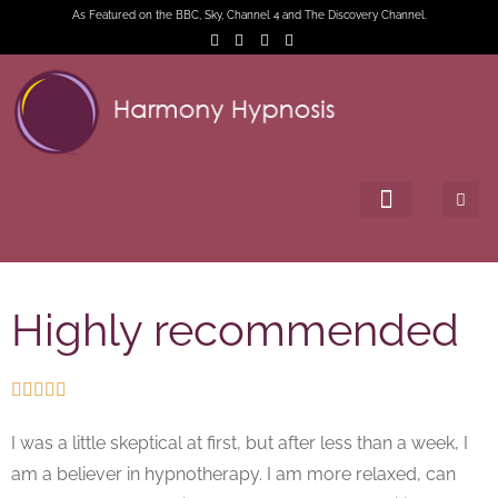
As Featured on the BBC, Sky, Channel 4 and The Discovery Channel.
Highly recommended





I was a little skeptical at first, but after less than a week, I
am a believer in hypnotherapy. I am more relaxed, can