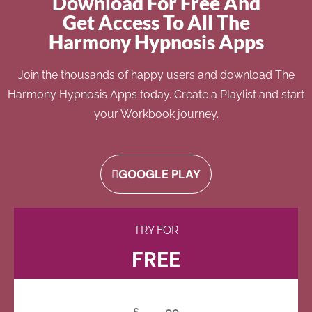
Download For Free And
Get Access To All The
Harmony Hypnosis Apps
Join the thousands of happy users and download The
Harmony Hypnosis Apps today. Create a Playlist and start
your Workbook journey.
GOOGLE PLAY
TRY FOR
FREE