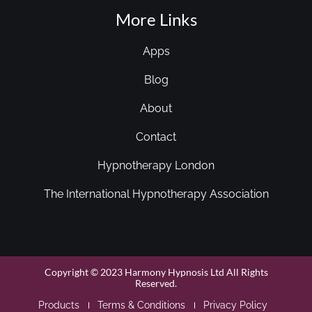
More Links
Apps
Blog
About
Contact
Hypnotherapy London
The International Hypnotherapy Association
Copyright © 2023 Harmony Hypnosis Ltd All Rights
Reserved.
Products
Terms & Conditions
Privacy Policy