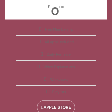
0
£
00
Free Membership
All Apps Included
Daily Reminder
Video Explanations
Workbooks
Playlists
APPLE STORE