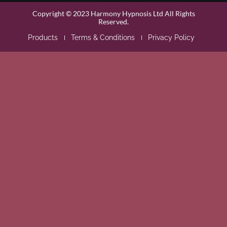
Copyright © 2023 Harmony Hypnosis Ltd All Rights
Reserved.
Products
Terms & Conditions
Privacy Policy