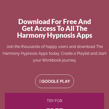
Download For Free And
Get Access To All The
Harmony Hypnosis Apps
Join the thousands of happy users and download The
Harmony Hypnosis Apps today. Create a Playlist and start
your Workbook journey.
GOOGLE PLAY
TRY FOR