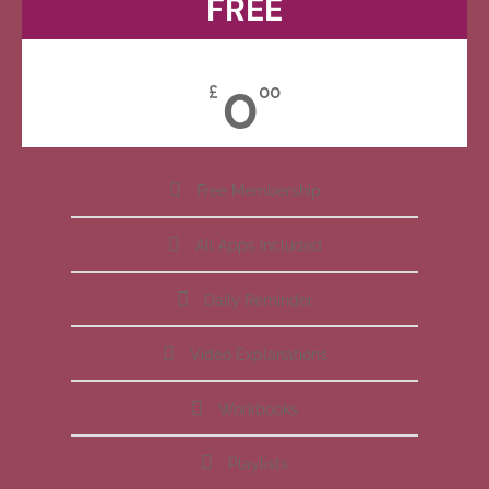
FREE
0
£
00
Free Membership
All Apps Included
Daily Reminder
Video Explanations
Workbooks
Playlists