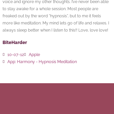
voice and ignore my other thoughts. I’ve never been able
to stay awake for a whole session. Most people are
freaked out by the word “hypnosis”, but to me it feels
more like meditation. My mind lets go of life and relaxes. I
always sleep better when I listen to this!! Love, love love!
BiteHarder
10-07-12
Apple
App:
Harmony - Hypnosis Meditation