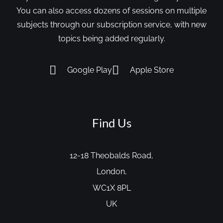
You can also access dozens of sessions on multiple
subjects through our subscription service, with new
topics being added regularly.
Google Play
Apple Store
Find Us
12-18 Theobalds Road,
London,
WC1X 8PL
UK