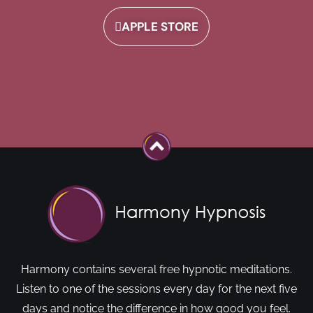
APPLE STORE
Harmony contains several free hypnotic meditations.
Listen to one of the sessions every day for the next five
days and notice the difference in how good you feel.