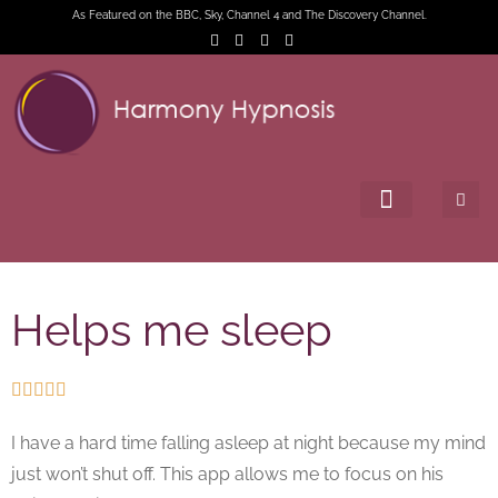
As Featured on the BBC, Sky, Channel 4 and The Discovery Channel.
Helps me sleep





I have a hard time falling asleep at night because my mind
just won’t shut off. This app allows me to focus on his