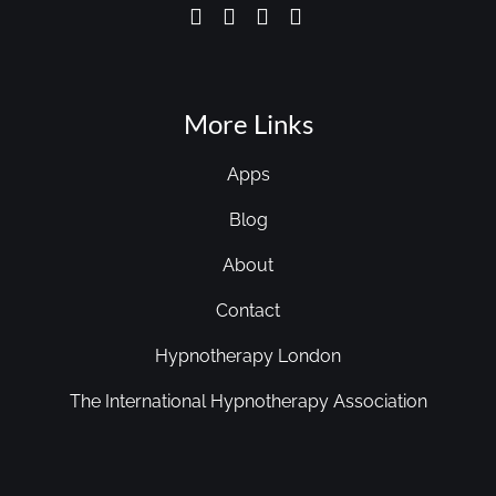
More Links
Apps
Blog
About
Contact
Hypnotherapy London
The International Hypnotherapy Association