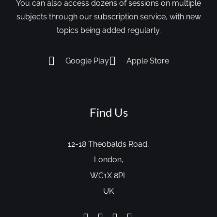
You can also access dozens of sessions on multiple
subjects through our subscription service, with new
topics being added regularly.
Google Play
Apple Store
Find Us
12-18 Theobalds Road,
London,
WC1X 8PL
UK