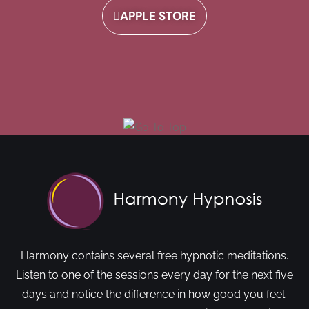
APPLE STORE
Harmony contains several free hypnotic meditations.
Listen to one of the sessions every day for the next five
days and notice the difference in how good you feel.