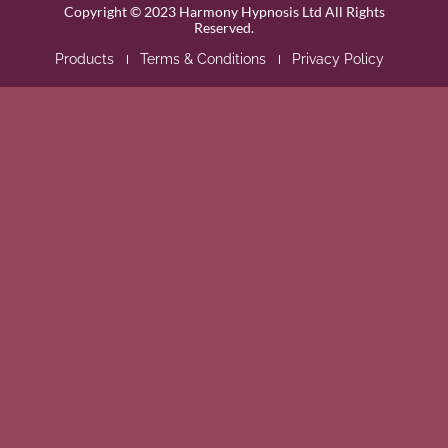
Copyright © 2023 Harmony Hypnosis Ltd All Rights
Reserved.
Products
Terms & Conditions
Privacy Policy