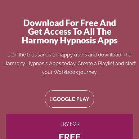
Download For Free And
Get Access To All The
Harmony Hypnosis Apps
Join the thousands of happy users and download The
Harmony Hypnosis Apps today. Create a Playlist and start
your Workbook journey.
GOOGLE PLAY
TRY FOR
FREE