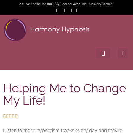
As Featured on the BBC, Sky, Channel 4 and The Discovery Channel.
Helping Me to Change
My Life!





I listen to these hypnotism tracks every day and they’re