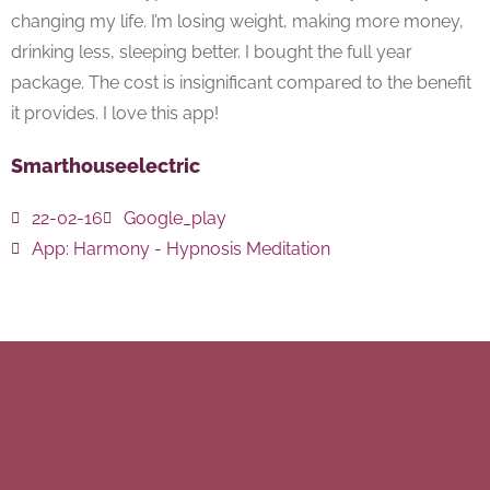
changing my life. I’m losing weight, making more money,
drinking less, sleeping better. I bought the full year
package. The cost is insignificant compared to the benefit
it provides. I love this app!
Smarthouseelectric
22-02-16
Google_play
App:
Harmony - Hypnosis Meditation