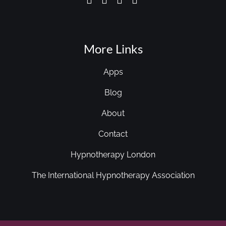
More Links
Apps
Blog
About
Contact
Hypnotherapy London
The International Hypnotherapy Association