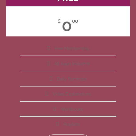
0
£
00
Free Membership
All Apps Included
Daily Reminder
Video Explanations
Workbooks
Playlists