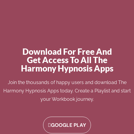
Download For Free And
Get Access To All The
Harmony Hypnosis Apps
Join the thousands of happy users and download The
Harmony Hypnosis Apps today. Create a Playlist and start
your Workbook journey.
GOOGLE PLAY