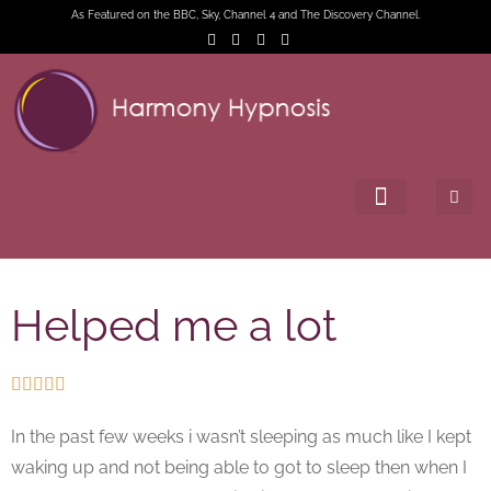
As Featured on the BBC, Sky, Channel 4 and The Discovery Channel.
Helped me a lot





In the past few weeks i wasn’t sleeping as much like I kept
waking up and not being able to got to sleep then when I