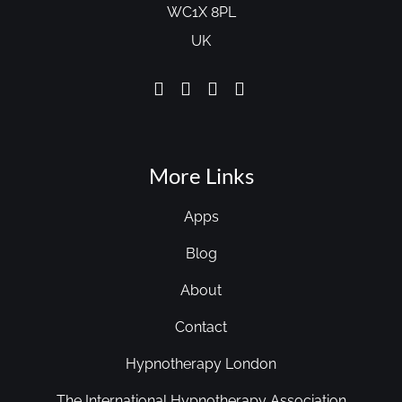
WC1X 8PL
UK
More Links
Apps
Blog
About
Contact
Hypnotherapy London
The International Hypnotherapy Association