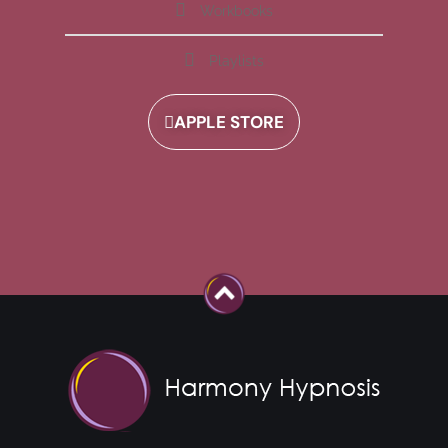
Workbooks
Playlists
APPLE STORE