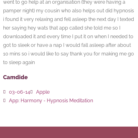
went to go help at an organisation (they were having a
pamper night) my cousin who also helps out did hypnosis
i found it very relaxing and fell asleep the next day I texted
her saying hey wats that app called she told me so I
downloaded it and every time I put it on when I needed to
got to sleek or have a nap I would fall asleep after about
10 mins so i would like to say thank you for making me go
to sleep again
Camdide
03-06-14
Apple
App:
Harmony - Hypnosis Meditation