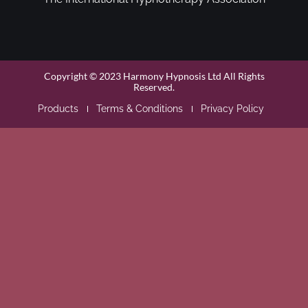
Copyright © 2023 Harmony Hypnosis Ltd All Rights
Reserved.
Products
Terms & Conditions
Privacy Policy