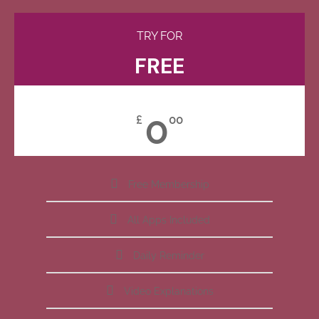
TRY FOR
FREE
0
£
00
Free Membership
All Apps Included
Daily Reminder
Video Explanations