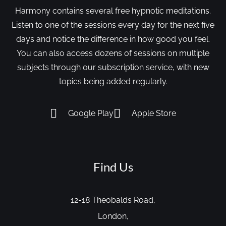
Harmony contains several free hypnotic meditations.
Listen to one of the sessions every day for the next five
days and notice the difference in how good you feel.
You can also access dozens of sessions on multiple
subjects through our subscription service, with new
topics being added regularly.
Google Play
Apple Store
Find Us
12-18 Theobalds Road,
London,