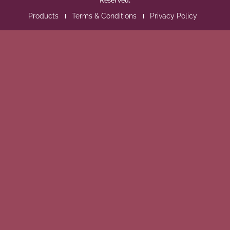
Products
Terms & Conditions
Privacy Policy