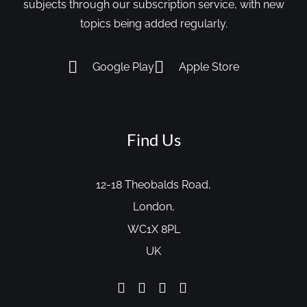
subjects through our subscription service, with new
topics being added regularly.
Google Play
Apple Store
Find Us
12-18 Theobalds Road,
London,
WC1X 8PL
UK