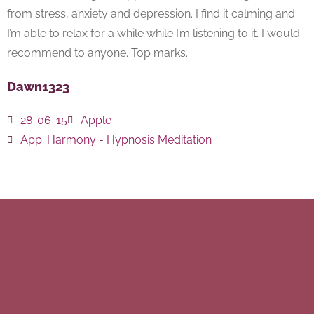
from stress, anxiety and depression. I find it calming and
I’m able to relax for a while while I’m listening to it. I would
recommend to anyone. Top marks.
Dawn1323
28-06-15
Apple
App:
Harmony - Hypnosis Meditation