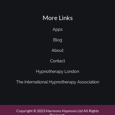
More Links
Apps
Blog
About
Contact
Hypnotherapy London
The International Hypnotherapy Association
Copyright © 2023 Harmony Hypnosis Ltd All Rights
Reserved.