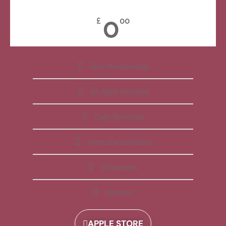
0
£
00
Free Membership
All Apps Included
Daily Reminder
Video Explanations
Workbooks
Playlists
APPLE STORE