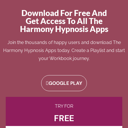
Download For Free And
Get Access To All The
Harmony Hypnosis Apps
Join the thousands of happy users and download The
Harmony Hypnosis Apps today. Create a Playlist and start
your Workbook journey.
GOOGLE PLAY
TRY FOR
FREE