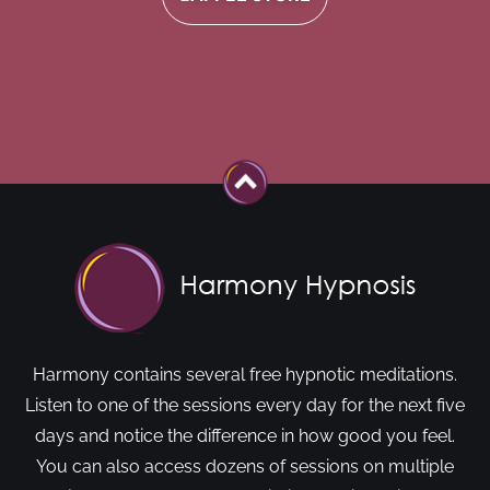
Harmony contains several free hypnotic meditations.
Listen to one of the sessions every day for the next five
days and notice the difference in how good you feel.
You can also access dozens of sessions on multiple