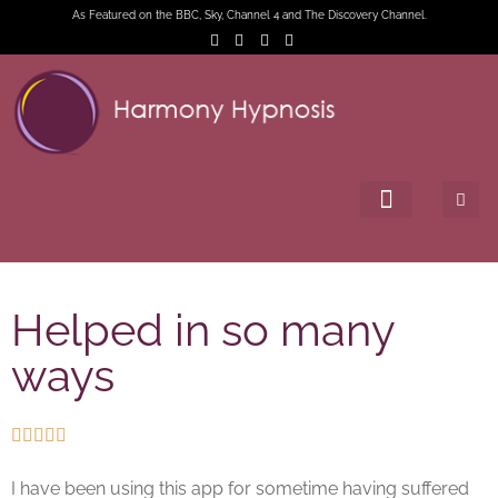
As Featured on the BBC, Sky, Channel 4 and The Discovery Channel.
Helped in so many
ways





I have been using this app for sometime having suffered