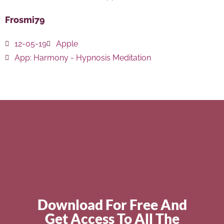
Frosmi79
12-05-19
Apple
App:
Harmony - Hypnosis Meditation
Download For Free And
Get Access To All The