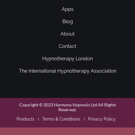
Apps
Blog
About
Contact
Hypnotherapy London
The International Hypnotherapy Association
Copyright © 2023 Harmony Hypnosis Ltd All Rights
Reserved.
Products
Terms & Conditions
Privacy Policy